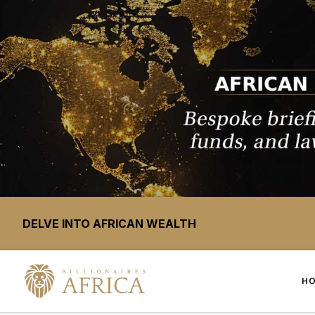
DELVE INTO AFRICAN WEALTH
H