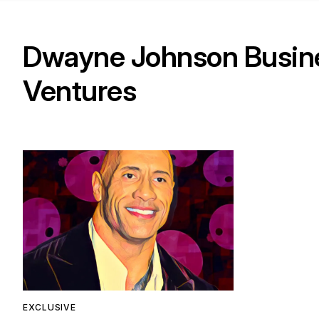
Dwayne Johnson Busin
Ventures
EXCLUSIVE