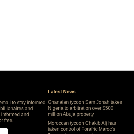
Latest News
Ghanaian tycoon Sam Jonah takes
 email to stay informed
Nigeria to arbitration over $500
 billionaires and
million Abuja property
 informed and
or free.
Moroccan tycoon Chakib Alj has
taken control of Forafric Maroc's