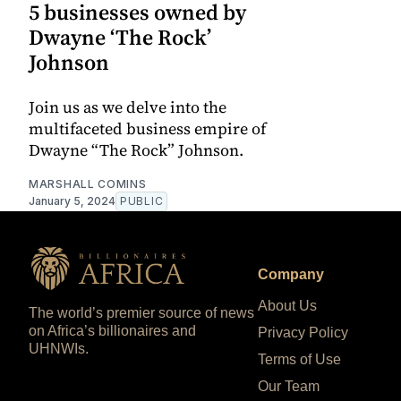
5 businesses owned by
Dwayne ‘The Rock’
Johnson
Join us as we delve into the
multifaceted business empire of
Dwayne “The Rock” Johnson.
MARSHALL COMINS
January 5, 2024
PUBLIC
Company
About Us
The world’s premier source of news
on Africa’s billionaires and
Privacy Policy
UHNWIs.
Terms of Use
Our Team