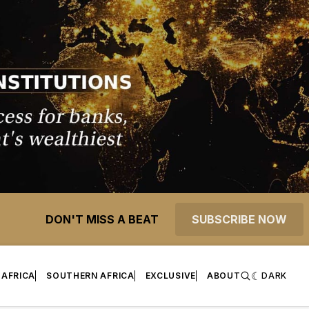
DON'T MISS A BEAT
SUBSCRIBE NOW
 AFRICA
SOUTHERN AFRICA
EXCLUSIVE
ABOUT
DARK