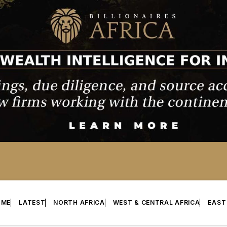
OME
LATEST
NORTH AFRICA
WEST & CENTRAL AFRICA
EAST