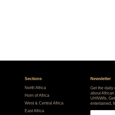
Sections
Newsletter
North Africa
Get the daily
about African
Horn of Africa
UHNWIs. Get
West & Central Africa
entertained, f
East Africa