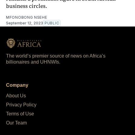
business circles.
MFONOBONG NSEHE
September 12, 2023
PUBLIC
The world’s premier source of news on Africa’s
billionaires and UHNWIs.
Company
About Us
Privacy Policy
Terms of Use
Our Team