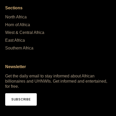
Sections
North Africa
Horn of Africa
West & Central Africa
East Africa
Southern Africa
Newsletter
Get the daily email to stay informed about African
billionaires and UHNWIs. Get informed and entertained,
for free.
SUBSCRIBE