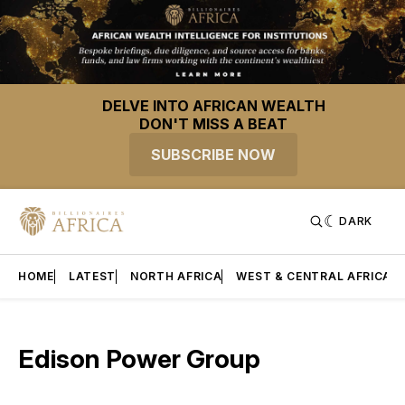
DELVE INTO AFRICAN WEALTH
DON'T MISS A BEAT
SUBSCRIBE NOW
DARK
HOME
LATEST
NORTH AFRICA
WEST & CENTRAL AFRICA
Edison Power Group