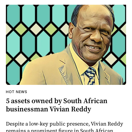
HOT NEWS
5 assets owned by South African
businessman Vivian Reddy
Despite a low-key public presence, Vivian Reddy
remains a prominent figure in South African