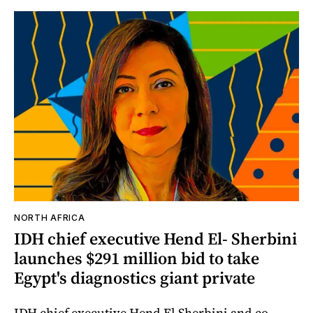
NORTH AFRICA
IDH chief executive Hend El- Sherbini
launches $291 million bid to take
Egypt's diagnostics giant private
IDH chief executive Hend El Sherbini and co-