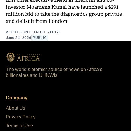
investor Moamena Kamel have launched a $291
million bid to take the diagnostics group private
and delist it from London.
ADEDOTUN ELIJAH OYENIYI
June 24, 2026
PUBLIC
The world’s premier source of news on Africa’s
billionaires and UHNWIs.
Company
About Us
Privacy Policy
Terms of Use