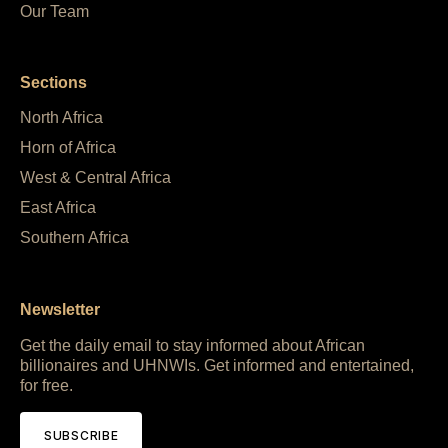
Our Team
Sections
North Africa
Horn of Africa
West & Central Africa
East Africa
Southern Africa
Newsletter
Get the daily email to stay informed about African
billionaires and UHNWIs. Get informed and entertained,
for free.
SUBSCRIBE