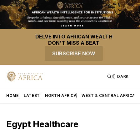
DELVE INTO AFRICAN WEALTH
DON'T MISS A BEAT
SUBSCRIBE NOW
DARK
HOME
LATEST
NORTH AFRICA
WEST & CENTRAL AFRICA
Egypt Healthcare