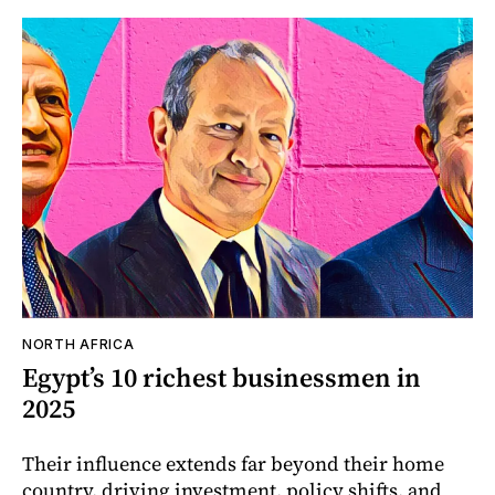
NORTH AFRICA
Egypt’s 10 richest businessmen in
2025
Their influence extends far beyond their home
country, driving investment, policy shifts, and