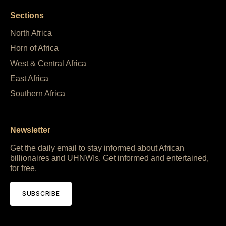
Sections
North Africa
Horn of Africa
West & Central Africa
East Africa
Southern Africa
Newsletter
Get the daily email to stay informed about African
billionaires and UHNWIs. Get informed and entertained,
for free.
SUBSCRIBE