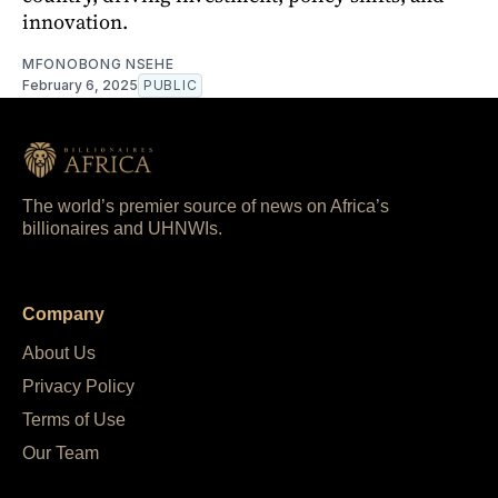
innovation.
MFONOBONG NSEHE
February 6, 2025
PUBLIC
The world’s premier source of news on Africa’s
billionaires and UHNWIs.
Company
About Us
Privacy Policy
Terms of Use
Our Team