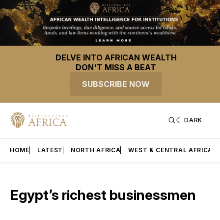
DELVE INTO AFRICAN WEALTH
DON'T MISS A BEAT
SUBSCRIBE NOW
DARK
HOME
LATEST
NORTH AFRICA
WEST & CENTRAL AFRICA
Egypt’s richest businessmen