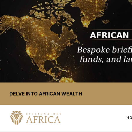
DELVE INTO AFRICAN WEALTH
H