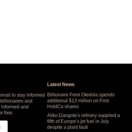
Latest News
Billionaire Femi Otedola spends
 email to stay informed
additional $13 million on First
 billionaires and
HoldCo shares
 informed and
or free.
Aliko Dangote's refinery supplied a
fifth of Europe's jet fuel in July
despite a plant fault
E