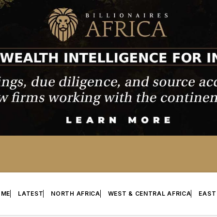
OME
LATEST
NORTH AFRICA
WEST & CENTRAL AFRICA
EAST