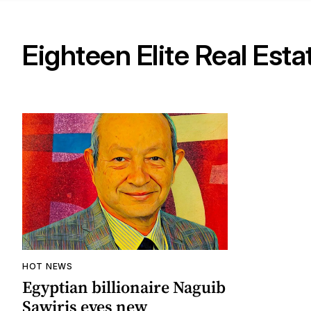
Eighteen Elite Real Esta
HOT NEWS
Egyptian billionaire Naguib
Sawiris eyes new