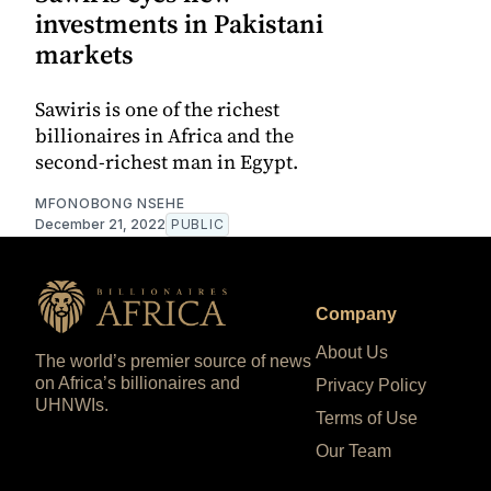
investments in Pakistani
markets
Sawiris is one of the richest
billionaires in Africa and the
second-richest man in Egypt.
MFONOBONG NSEHE
December 21, 2022
PUBLIC
Company
About Us
The world’s premier source of news
on Africa’s billionaires and
Privacy Policy
UHNWIs.
Terms of Use
Our Team