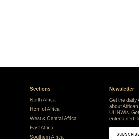
Sections
Newsletter
North Africa
Get the daily
about African
Horn of Africa
UHNWIs. Get
West & Central Africa
entertained, f
East Africa
SUBSCRIB
Southern Africa