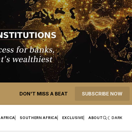
DON'T MISS A BEAT
SUBSCRIBE NOW
 AFRICA
SOUTHERN AFRICA
EXCLUSIVE
ABOUT
DARK