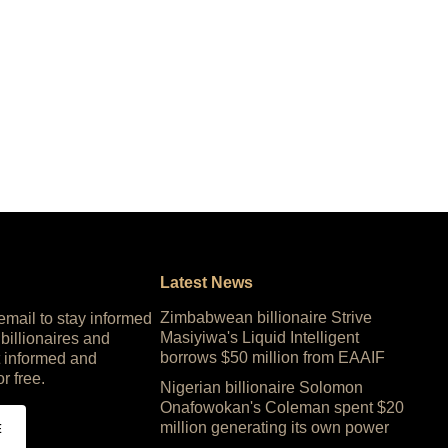
Latest News
Zimbabwean billionaire Strive
 email to stay informed
Masiyiwa's Liquid Intelligent
 billionaires and
borrows $50 million from EAAIF
 informed and
or free.
Nigerian billionaire Solomon
Onafowokan's Coleman spent $20
million generating its own power
E