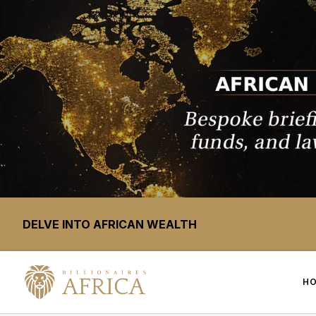
DELVE INTO AFRICAN WEALTH
H