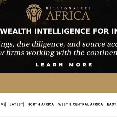
OME
LATEST
NORTH AFRICA
WEST & CENTRAL AFRICA
EAST