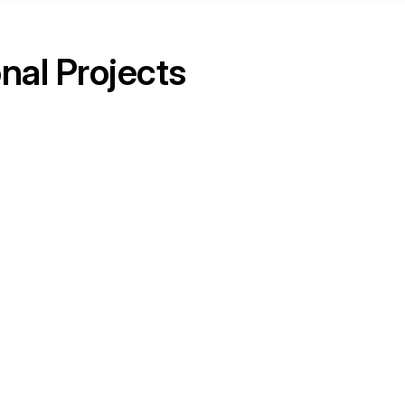
nal Projects