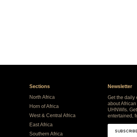
Sections
Newsletter
North Africa
Get the daily
about African
Horn of Africa
UHNWIs. Get
West & Central Africa
entertained, f
East Africa
SUBSCRIB
Southern Africa