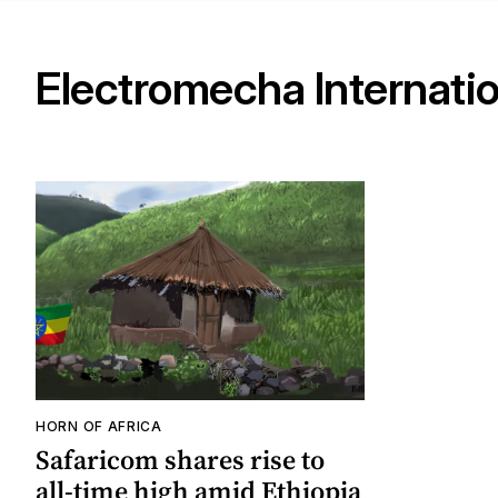
Electromecha Internatio
HORN OF AFRICA
Safaricom shares rise to
all-time high amid Ethiopia