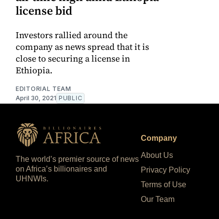
license bid
Investors rallied around the
company as news spread that it is
close to securing a license in
Ethiopia.
EDITORIAL TEAM
April 30, 2021
PUBLIC
Company
About Us
The world’s premier source of news
on Africa’s billionaires and
Privacy Policy
UHNWIs.
Terms of Use
Our Team