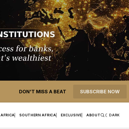
DON'T MISS A BEAT
SUBSCRIBE NOW
 AFRICA
SOUTHERN AFRICA
EXCLUSIVE
ABOUT
DARK