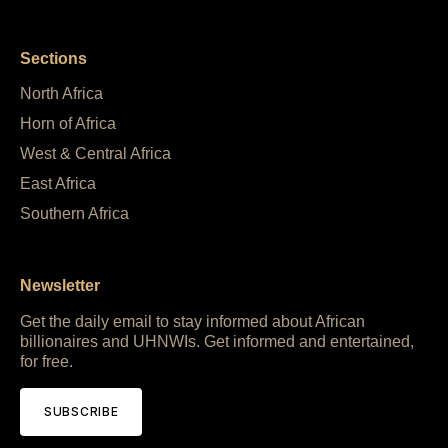
Sections
North Africa
Horn of Africa
West & Central Africa
East Africa
Southern Africa
Newsletter
Get the daily email to stay informed about African
billionaires and UHNWIs. Get informed and entertained,
for free.
SUBSCRIBE