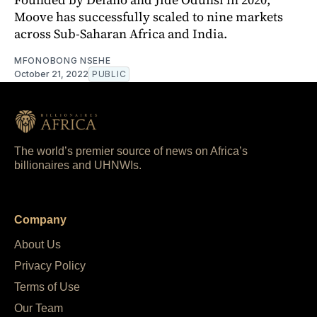
Moove has successfully scaled to nine markets
across Sub-Saharan Africa and India.
MFONOBONG NSEHE
October 21, 2022
PUBLIC
The world’s premier source of news on Africa’s
billionaires and UHNWIs.
Company
About Us
Privacy Policy
Terms of Use
Our Team