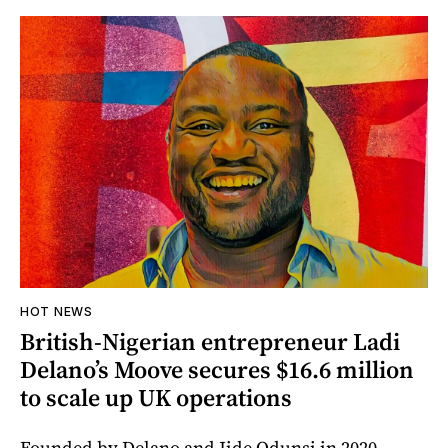
HOT NEWS
British-Nigerian entrepreneur Ladi
Delano’s Moove secures $16.6 million
to scale up UK operations
Founded by Delano and Jide Odunsi in 2020,