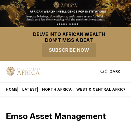
DELVE INTO AFRICAN WEALTH
DON'T MISS A BEAT
SUBSCRIBE NOW
DARK
HOME
LATEST
NORTH AFRICA
WEST & CENTRAL AFRICA
Emso Asset Management