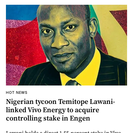
HOT NEWS
Nigerian tycoon Temitope Lawani-
linked Vivo Energy to acquire
controlling stake in Engen
Lawani holds a direct 1.55-percent stake in Vivo