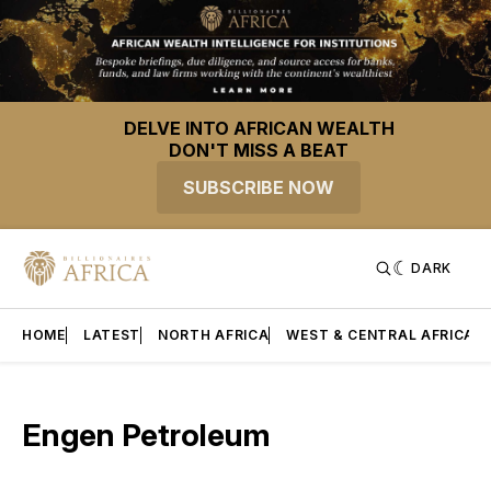
DELVE INTO AFRICAN WEALTH
DON'T MISS A BEAT
SUBSCRIBE NOW
DARK
HOME
LATEST
NORTH AFRICA
WEST & CENTRAL AFRICA
Engen Petroleum