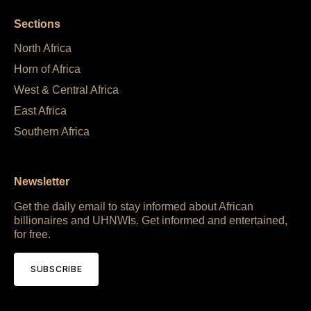
Sections
North Africa
Horn of Africa
West & Central Africa
East Africa
Southern Africa
Newsletter
Get the daily email to stay informed about African
billionaires and UHNWIs. Get informed and entertained,
for free.
SUBSCRIBE