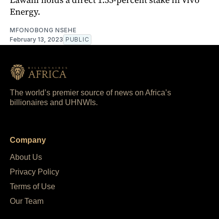
Energy.
MFONOBONG NSEHE
February 13, 2023
PUBLIC
The world’s premier source of news on Africa’s
billionaires and UHNWIs.
Company
About Us
Privacy Policy
Terms of Use
Our Team