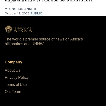
MFONOBONG NSEHE
October 12, 2022
PUBLIC
The world’s premier source of news on Africa’s
billionaires and UHNWIs.
Company
About Us
Privacy Policy
Terms of Use
Our Team