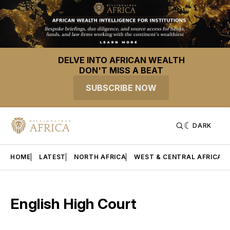
DELVE INTO AFRICAN WEALTH
DON'T MISS A BEAT
SUBSCRIBE NOW
DARK
HOME
LATEST
NORTH AFRICA
WEST & CENTRAL AFRICA
English High Court