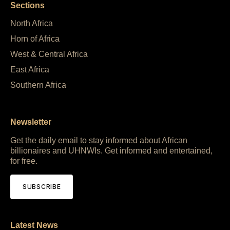
Sections
North Africa
Horn of Africa
West & Central Africa
East Africa
Southern Africa
Newsletter
Get the daily email to stay informed about African
billionaires and UHNWIs. Get informed and entertained,
for free.
SUBSCRIBE
Latest News