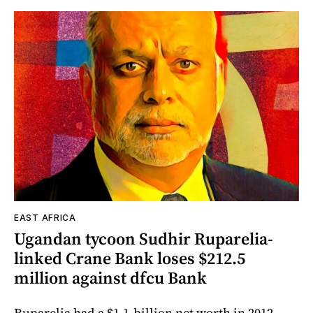
EAST AFRICA
Ugandan tycoon Sudhir Ruparelia-
linked Crane Bank loses $212.5
million against dfcu Bank
Ruparelia had a $1.1-billion net worth in 2012.