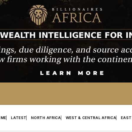
OME
LATEST
NORTH AFRICA
WEST & CENTRAL AFRICA
EAST