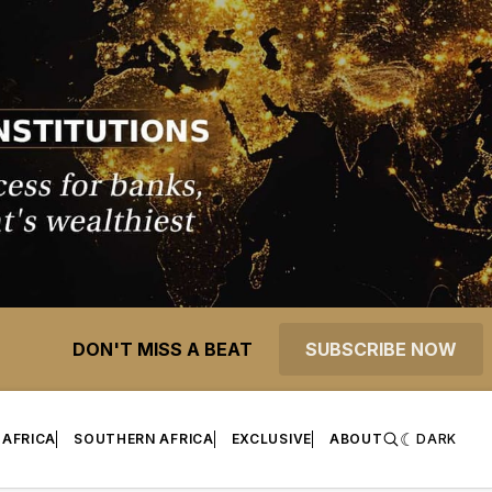
DON'T MISS A BEAT
SUBSCRIBE NOW
 AFRICA
SOUTHERN AFRICA
EXCLUSIVE
ABOUT
DARK