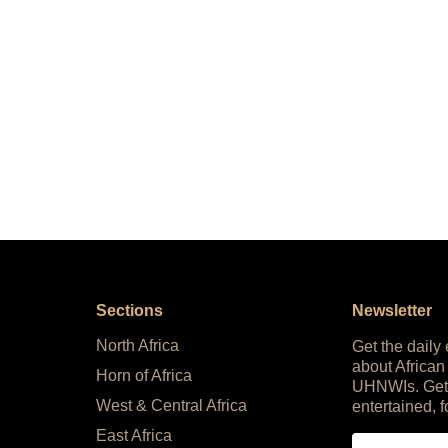
Sections
Newsletter
North Africa
Get the daily
about African
Horn of Africa
UHNWIs. Get
West & Central Africa
entertained, f
East Africa