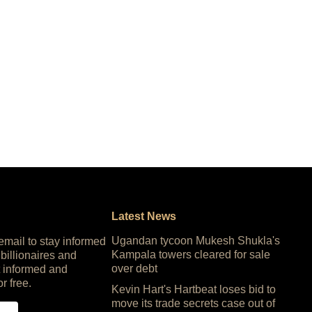
Latest News
Ugandan tycoon Mukesh Shukla's
 email to stay informed
Kampala towers cleared for sale
 billionaires and
over debt
 informed and
or free.
Kevin Hart's Hartbeat loses bid to
move its trade secrets case out of