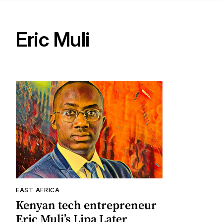
Eric Muli
EAST AFRICA
Kenyan tech entrepreneur
Eric Muli’s Lipa Later