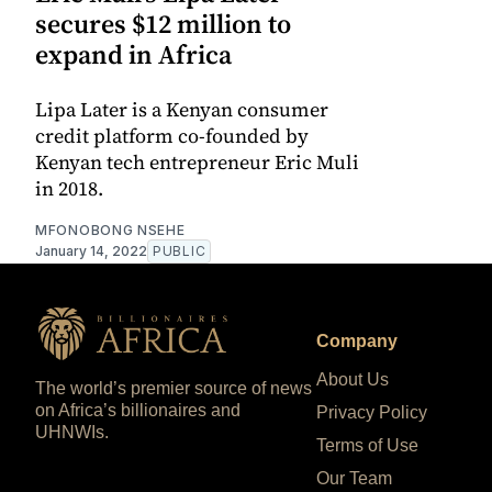
secures $12 million to
expand in Africa
Lipa Later is a Kenyan consumer
credit platform co-founded by
Kenyan tech entrepreneur Eric Muli
in 2018.
MFONOBONG NSEHE
January 14, 2022
PUBLIC
Company
About Us
The world’s premier source of news
on Africa’s billionaires and
Privacy Policy
UHNWIs.
Terms of Use
Our Team