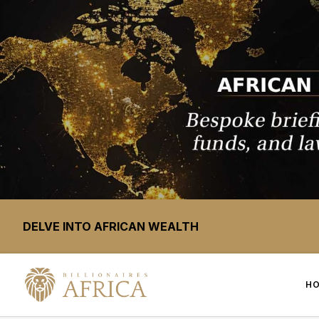
DELVE INTO AFRICAN WEALTH
H