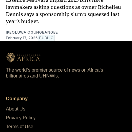
lawmakers asking questions as owner Richelieu
Dennis says a sponsorship slump squeezed last
year’s budget.
IKEOLUWA OGUNGBANGBE
February 17, 2026
PUBLIC
The world’s premier source of news on Africa’s
billionaires and UHNWIs.
Company
About Us
Privacy Policy
Terms of Use