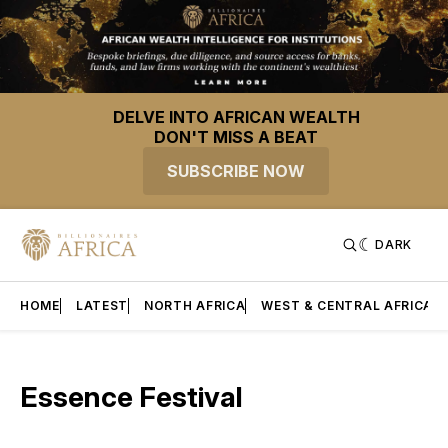
DELVE INTO AFRICAN WEALTH
DON'T MISS A BEAT
SUBSCRIBE NOW
DARK
HOME
LATEST
NORTH AFRICA
WEST & CENTRAL AFRICA
Essence Festival