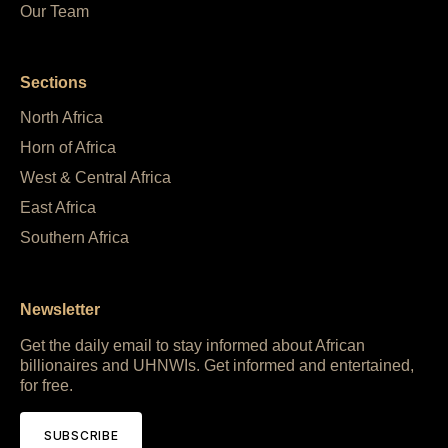
Our Team
Sections
North Africa
Horn of Africa
West & Central Africa
East Africa
Southern Africa
Newsletter
Get the daily email to stay informed about African
billionaires and UHNWIs. Get informed and entertained,
for free.
SUBSCRIBE