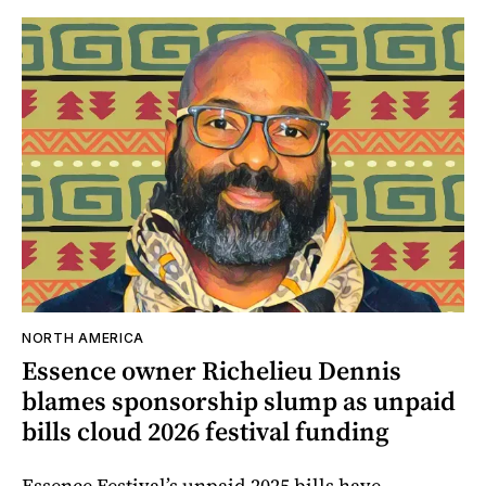
NORTH AMERICA
Essence owner Richelieu Dennis
blames sponsorship slump as unpaid
bills cloud 2026 festival funding
Essence Festival’s unpaid 2025 bills have