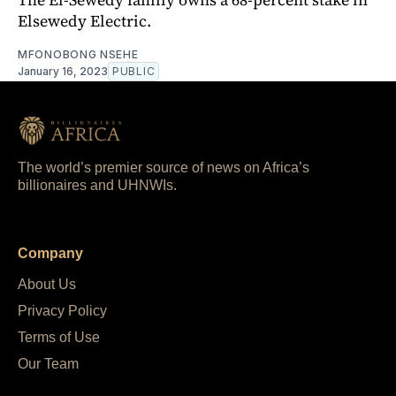
Elsewedy Electric.
MFONOBONG NSEHE
January 16, 2023
PUBLIC
The world’s premier source of news on Africa’s
billionaires and UHNWIs.
Company
About Us
Privacy Policy
Terms of Use
Our Team