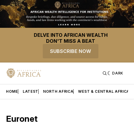
DELVE INTO AFRICAN WEALTH
DON'T MISS A BEAT
SUBSCRIBE NOW
DARK
HOME
LATEST
NORTH AFRICA
WEST & CENTRAL AFRICA
Euronet