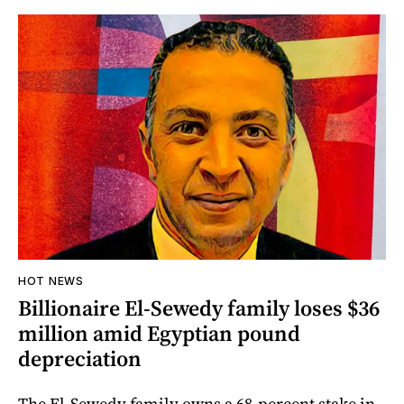
HOT NEWS
Billionaire El-Sewedy family loses $36
million amid Egyptian pound
depreciation
The El-Sewedy family owns a 68-percent stake in