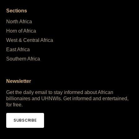
Sections
North Africa
Horn of Africa
West & Central Africa
East Africa
Southern Africa
Newsletter
Get the daily email to stay informed about African
billionaires and UHNWIs. Get informed and entertained,
for free.
SUBSCRIBE