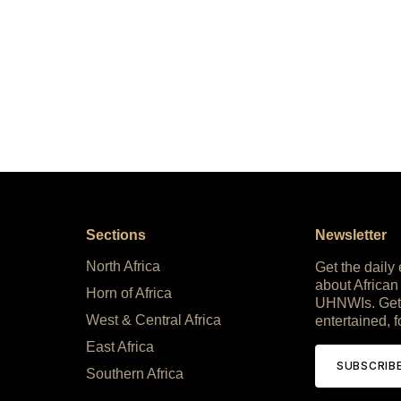
Sections
Newsletter
North Africa
Get the daily
about African
Horn of Africa
UHNWIs. Get
West & Central Africa
entertained, f
East Africa
SUBSCRIB
Southern Africa