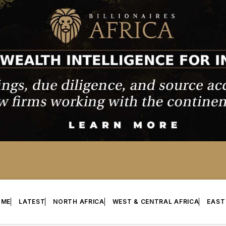
OME
LATEST
NORTH AFRICA
WEST & CENTRAL AFRICA
EAST