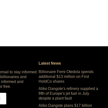
Latest News
Billionaire Femi Otedola spends
 email to stay informed
additional $13 million on First
 billionaires and
HoldCo shares
 informed and
or free.
Aliko Dangote's refinery supplied a
fifth of Europe's jet fuel in July
despite a plant fault
E
Aliko Dangote plans $17 billion