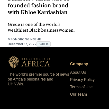
founded fashion brand
with Khloe Kardashian
Grede is one of the world’s
wealthiest Black businesswomen.
MFONOBONG NSEHE
December 17, 2022
PUBLIC
Company
About Us
The world’s premier source of news
on Africa’s billionaires and
Privacy Policy
UHNWIs.
Terms of Use
Our Team