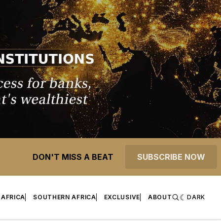
DON'T MISS A BEAT
SUBSCRIBE NOW
 AFRICA
SOUTHERN AFRICA
EXCLUSIVE
ABOUT
DARK