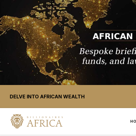
DELVE INTO AFRICAN WEALTH
H