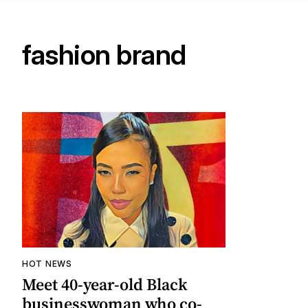
fashion brand
HOT NEWS
Meet 40-year-old Black
businesswoman who co-