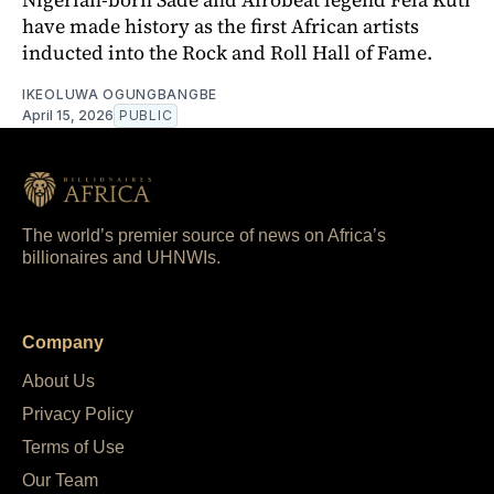
have made history as the first African artists
inducted into the Rock and Roll Hall of Fame.
IKEOLUWA OGUNGBANGBE
April 15, 2026
PUBLIC
The world’s premier source of news on Africa’s
billionaires and UHNWIs.
Company
About Us
Privacy Policy
Terms of Use
Our Team