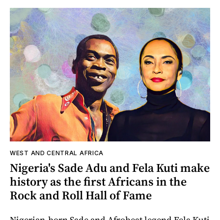
WEST AND CENTRAL AFRICA
Nigeria's Sade Adu and Fela Kuti make
history as the first Africans in the
Rock and Roll Hall of Fame
Nigerian-born Sade and Afrobeat legend Fela Kuti