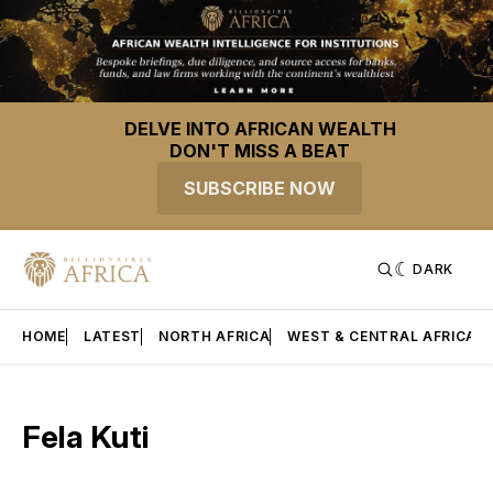
DELVE INTO AFRICAN WEALTH
DON'T MISS A BEAT
SUBSCRIBE NOW
DARK
HOME
LATEST
NORTH AFRICA
WEST & CENTRAL AFRICA
Fela Kuti