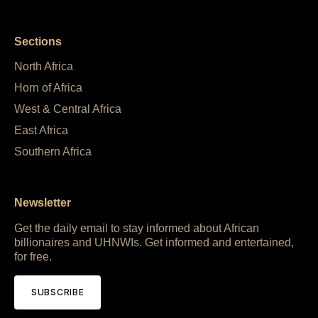
Sections
North Africa
Horn of Africa
West & Central Africa
East Africa
Southern Africa
Newsletter
Get the daily email to stay informed about African
billionaires and UHNWIs. Get informed and entertained,
for free.
SUBSCRIBE