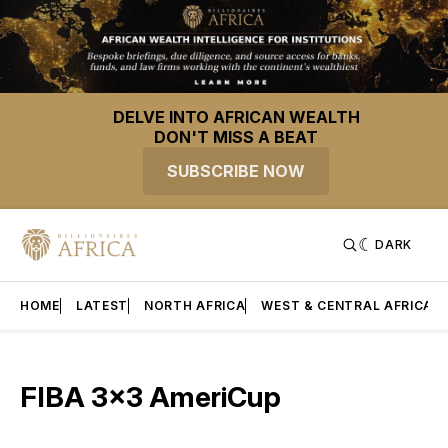
DELVE INTO AFRICAN WEALTH
DON'T MISS A BEAT
SUBSCRIBE NOW
DARK
HOME
LATEST
NORTH AFRICA
WEST & CENTRAL AFRICA
FIBA 3x3 AmeriCup