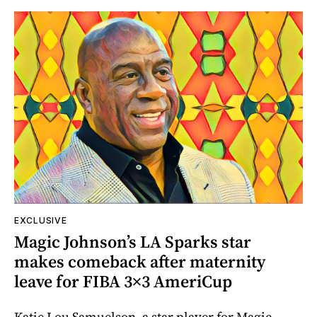
EXCLUSIVE
Magic Johnson’s LA Sparks star
makes comeback after maternity
leave for FIBA 3×3 AmeriCup
Katie Lou Samuelson, a star player for Magic