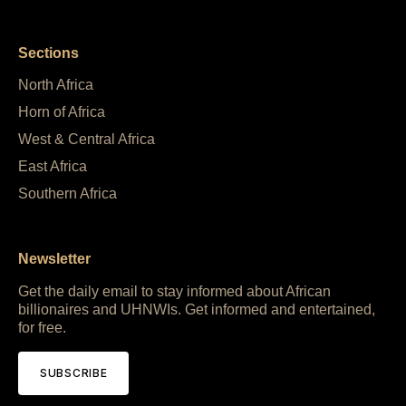
Sections
North Africa
Horn of Africa
West & Central Africa
East Africa
Southern Africa
Newsletter
Get the daily email to stay informed about African
billionaires and UHNWIs. Get informed and entertained,
for free.
SUBSCRIBE