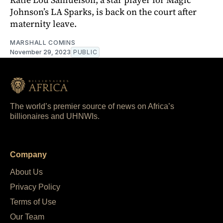
Johnson’s LA Sparks, is back on the court after
maternity leave.
MARSHALL COMINS
November 29, 2023
PUBLIC
The world’s premier source of news on Africa’s
billionaires and UHNWIs.
Company
About Us
Privacy Policy
Terms of Use
Our Team