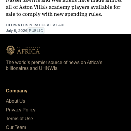
all of Aston Villa's academy players available for
sale to comply with new spending rules.
OLUWATOSIN RACHEAL ALABI
July 8, 2026
PUBLIC
The world’s premier source of news on Africa’s
billionaires and UHNWIs.
Company
About Us
Privacy Policy
Terms of Use
Our Team