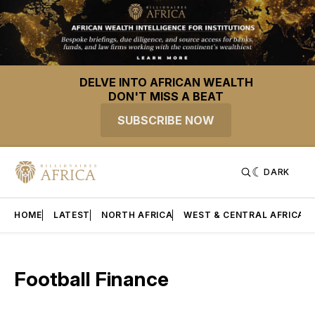
DELVE INTO AFRICAN WEALTH
DON'T MISS A BEAT
SUBSCRIBE NOW
DARK
HOME
LATEST
NORTH AFRICA
WEST & CENTRAL AFRICA
Football Finance