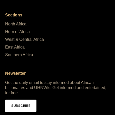
Sections
North Africa
Horn of Africa
West & Central Africa
East Africa
Southern Africa
Newsletter
Get the daily email to stay informed about African
billionaires and UHNWIs. Get informed and entertained,
for free.
SUBSCRIBE