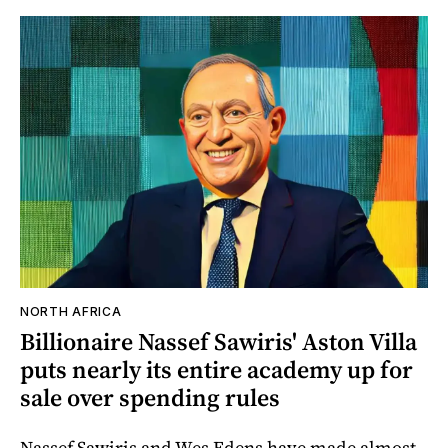
NORTH AFRICA
Billionaire Nassef Sawiris' Aston Villa
puts nearly its entire academy up for
sale over spending rules
Nassef Sawiris and Wes Edens have made almost