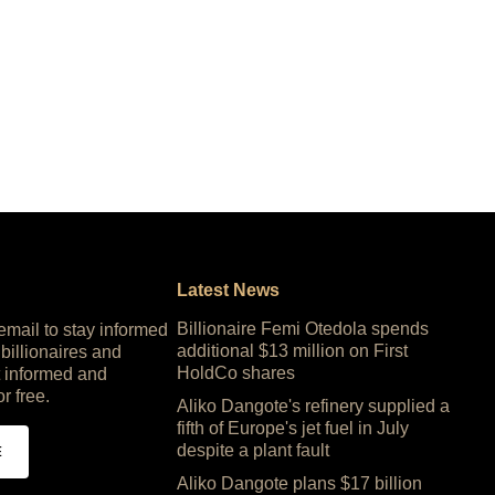
Latest News
Billionaire Femi Otedola spends
 email to stay informed
additional $13 million on First
 billionaires and
HoldCo shares
 informed and
or free.
Aliko Dangote's refinery supplied a
fifth of Europe's jet fuel in July
despite a plant fault
E
Aliko Dangote plans $17 billion