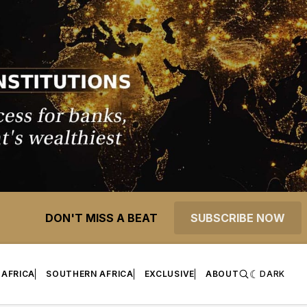
DON'T MISS A BEAT
SUBSCRIBE NOW
 AFRICA
SOUTHERN AFRICA
EXCLUSIVE
ABOUT
DARK