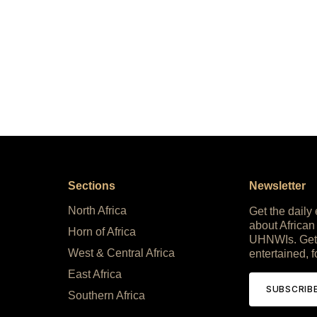
Sections
Newsletter
North Africa
Get the daily
about African
Horn of Africa
UHNWIs. Get
West & Central Africa
entertained, f
East Africa
SUBSCRIB
Southern Africa