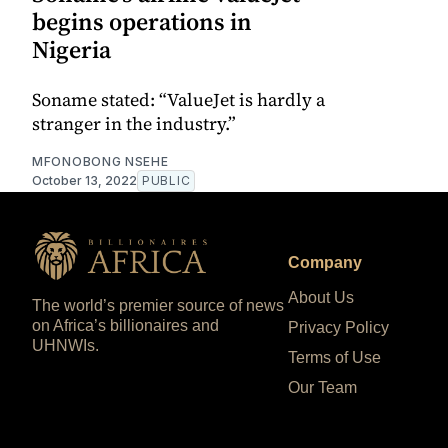
begins operations in
Nigeria
Soname stated: “ValueJet is hardly a
stranger in the industry.”
MFONOBONG NSEHE
October 13, 2022
PUBLIC
Company
About Us
The world’s premier source of news
on Africa’s billionaires and
Privacy Policy
UHNWIs.
Terms of Use
Our Team