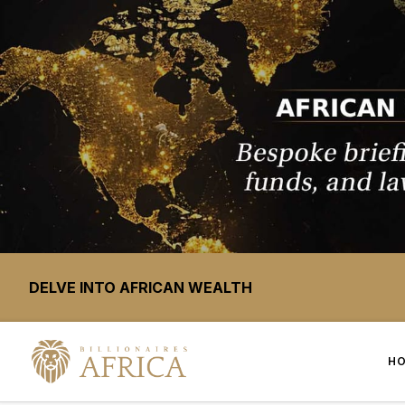
DELVE INTO AFRICAN WEALTH
H