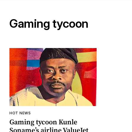
Gaming tycoon
HOT NEWS
Gaming tycoon Kunle
Soname’s airline ValueJet