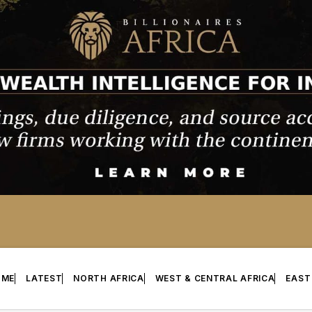
OME
LATEST
NORTH AFRICA
WEST & CENTRAL AFRICA
EAST