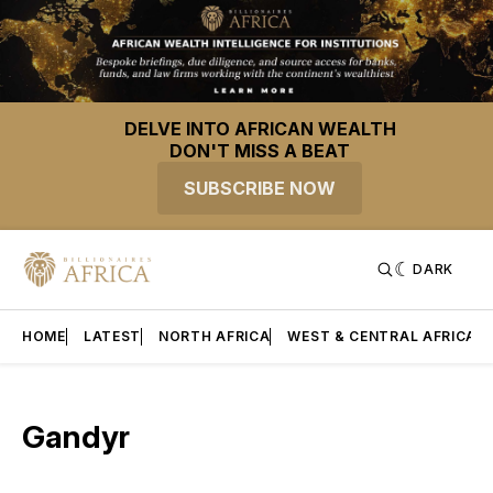
DELVE INTO AFRICAN WEALTH
DON'T MISS A BEAT
SUBSCRIBE NOW
DARK
HOME
LATEST
NORTH AFRICA
WEST & CENTRAL AFRICA
Gandyr