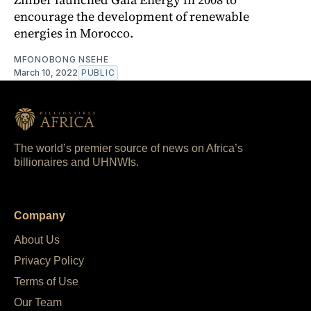
encourage the development of renewable
energies in Morocco.
MFONOBONG NSEHE
March 10, 2022
PUBLIC
The world’s premier source of news on Africa’s
billionaires and UHNWIs.
Company
About Us
Privacy Policy
Terms of Use
Our Team