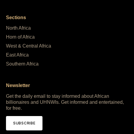
Sections
North Africa
Horn of Africa
West & Central Africa
East Africa
Southern Africa
Newsletter
Get the daily email to stay informed about African
billionaires and UHNWIs. Get informed and entertained,
for free.
SUBSCRIBE