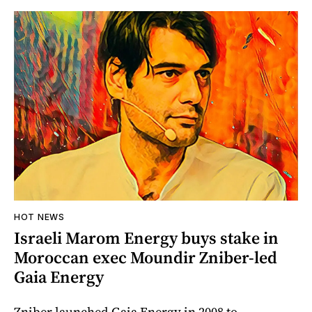
HOT NEWS
Israeli Marom Energy buys stake in
Moroccan exec Moundir Zniber-led
Gaia Energy
Zniber launched Gaia Energy in 2008 to