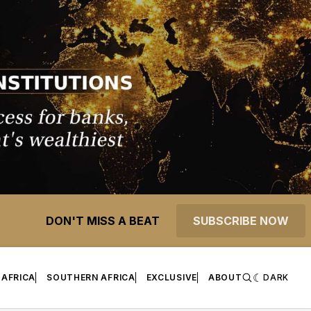
DON'T MISS A BEAT
SUBSCRIBE NOW
 AFRICA
SOUTHERN AFRICA
EXCLUSIVE
ABOUT
DARK