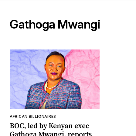
Gathoga Mwangi
AFRICAN BILLIONAIRES
BOC, led by Kenyan exec
Gathoga Mwangi, reports