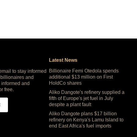
Latest News
Billionaire Femi Otedola spends
 email to stay informed
additional $13 million on First
 billionaires and
HoldCo shares
 informed and
or free.
Aliko Dangote's refinery supplied a
fifth of Europe's jet fuel in July
despite a plant fault
E
Aliko Dangote plans $17 billion
refinery on Kenya's Lamu Island to
end East Africa's fuel imports