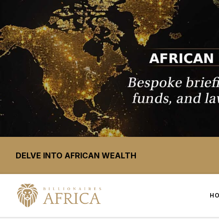
DELVE INTO AFRICAN WEALTH
H