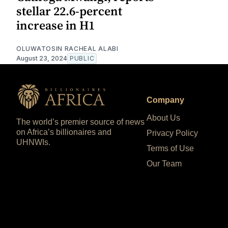
stellar 22.6-percent
increase in H1
OLUWATOSIN RACHEAL ALABI
August 23, 2024
PUBLIC
Company
About Us
The world’s premier source of news
on Africa’s billionaires and
Privacy Policy
UHNWIs.
Terms of Use
Our Team