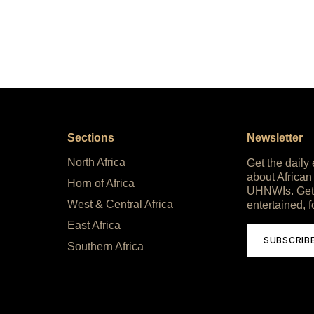
Sections
Newsletter
North Africa
Get the daily
about African
Horn of Africa
UHNWIs. Get
West & Central Africa
entertained, f
East Africa
SUBSCRIB
Southern Africa