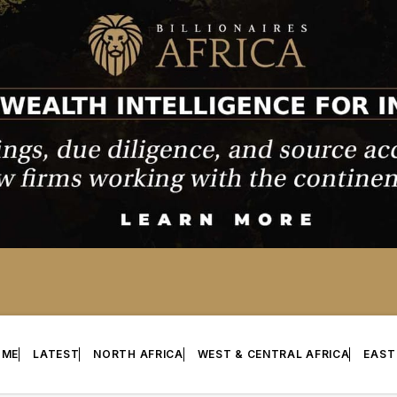
OME
LATEST
NORTH AFRICA
WEST & CENTRAL AFRICA
EAST