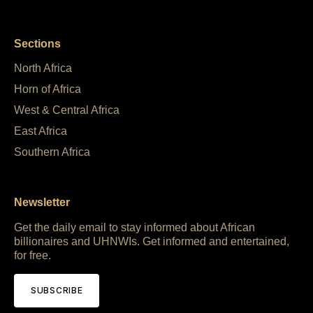
Sections
North Africa
Horn of Africa
West & Central Africa
East Africa
Southern Africa
Newsletter
Get the daily email to stay informed about African
billionaires and UHNWIs. Get informed and entertained,
for free.
SUBSCRIBE