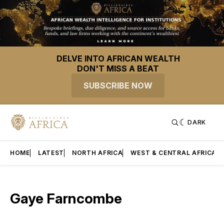
DELVE INTO AFRICAN WEALTH
DON'T MISS A BEAT
SUBSCRIBE NOW
DARK
HOME
LATEST
NORTH AFRICA
WEST & CENTRAL AFRICA
Gaye Farncombe