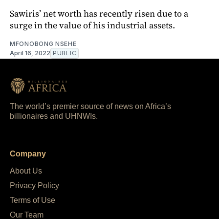
Sawiris’ net worth has recently risen due to a
surge in the value of his industrial assets.
MFONOBONG NSEHE
April 16, 2022
PUBLIC
The world’s premier source of news on Africa’s
billionaires and UHNWIs.
Company
About Us
Privacy Policy
Terms of Use
Our Team