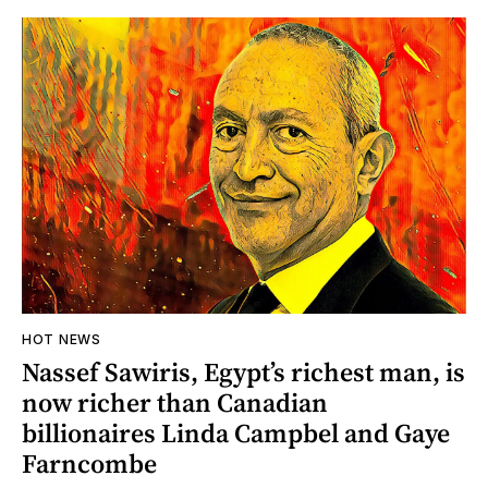
HOT NEWS
Nassef Sawiris, Egypt’s richest man, is
now richer than Canadian
billionaires Linda Campbel and Gaye
Farncombe