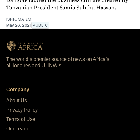
Tanzanian President Samia Suluhu Hassan.
ISHIOMA EMI
May 26, 2021
PUBLIC
The world’s premier source of news on Africa’s
billionaires and UHNWIs.
Company
About Us
Privacy Policy
Terms of Use
Our Team