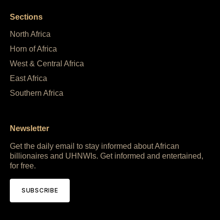
Sections
North Africa
Horn of Africa
West & Central Africa
East Africa
Southern Africa
Newsletter
Get the daily email to stay informed about African
billionaires and UHNWIs. Get informed and entertained,
for free.
SUBSCRIBE