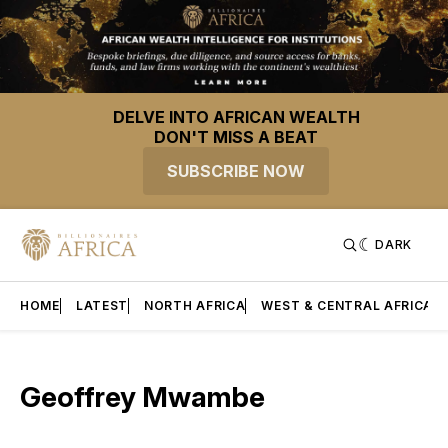
DELVE INTO AFRICAN WEALTH
DON'T MISS A BEAT
SUBSCRIBE NOW
DARK
HOME
LATEST
NORTH AFRICA
WEST & CENTRAL AFRICA
Geoffrey Mwambe