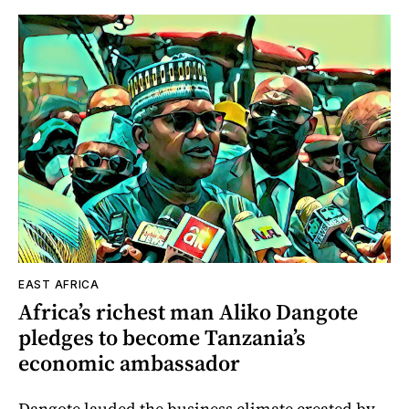
EAST AFRICA
Africa’s richest man Aliko Dangote
pledges to become Tanzania’s
economic ambassador
Dangote lauded the business climate created by