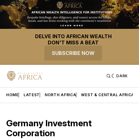
DELVE INTO AFRICAN WEALTH
DON'T MISS A BEAT
SUBSCRIBE NOW
DARK
HOME
LATEST
NORTH AFRICA
WEST & CENTRAL AFRICA
Germany Investment
Corporation