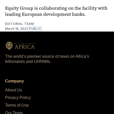
Equity Group is collaborating on the facility with
leading European development banks.
EDITORIAL TEAM
March 16, 2021
PUBLIC
The world’s premier source of news on Africa’s
billionaires and UHNWIs.
Company
About Us
Privacy Policy
Terms of Use
Our Team