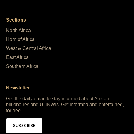
Sections
North Africa
Horn of Africa
West & Central Africa
East Africa
Southern Africa
Newsletter
Get the daily email to stay informed about African
billionaires and UHNWIs. Get informed and entertained,
for free.
SUBSCRIBE