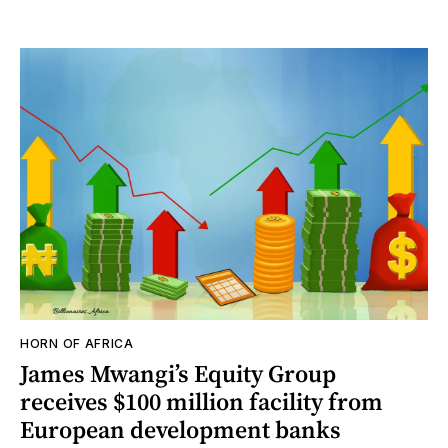
HORN OF AFRICA
James Mwangi’s Equity Group
receives $100 million facility from
European development banks