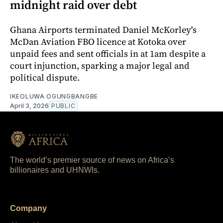
midnight raid over debt
Ghana Airports terminated Daniel McKorley's
McDan Aviation FBO licence at Kotoka over
unpaid fees and sent officials in at 1am despite a
court injunction, sparking a major legal and
political dispute.
IKEOLUWA OGUNGBANGBE
April 3, 2026
PUBLIC
The world’s premier source of news on Africa’s
billionaires and UHNWIs.
Company