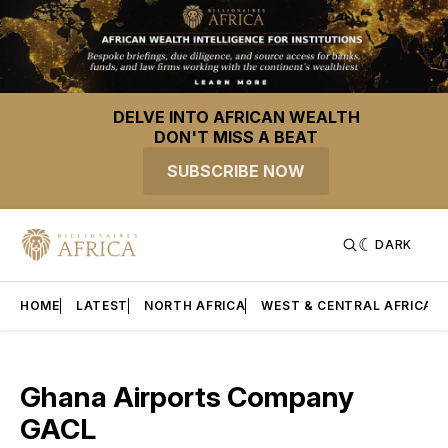
DELVE INTO AFRICAN WEALTH
DON'T MISS A BEAT
SUBSCRIBE NOW
DARK
HOME
LATEST
NORTH AFRICA
WEST & CENTRAL AFRICA
Ghana Airports Company
GACL