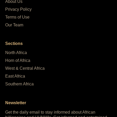
About Us
Privacy Policy
Terms of Use
Our Team
Sections
North Africa
Horn of Africa
West & Central Africa
East Africa
Southern Africa
Newsletter
Get the daily email to stay informed about African