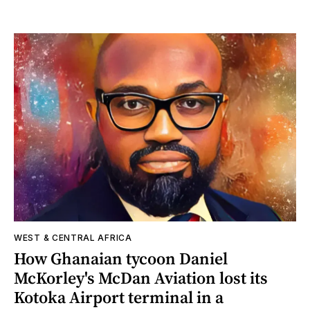
WEST & CENTRAL AFRICA
How Ghanaian tycoon Daniel
McKorley's McDan Aviation lost its
Kotoka Airport terminal in a