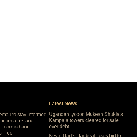
Latest News
Ugandan tycoon Mukesh Shukla's
 email to stay informed
Kampala towers cleared for sale
 billionaires and
over debt
 informed and
or free.
Kevin Hart's Hartbeat loses bid to