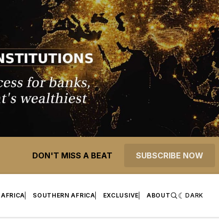
DON'T MISS A BEAT
SUBSCRIBE NOW
 AFRICA
SOUTHERN AFRICA
EXCLUSIVE
ABOUT
DARK