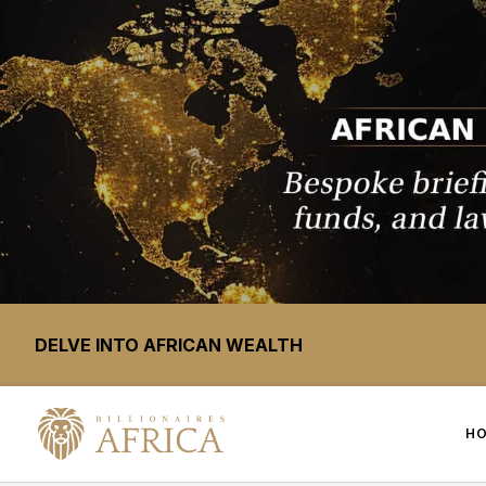
DELVE INTO AFRICAN WEALTH
H