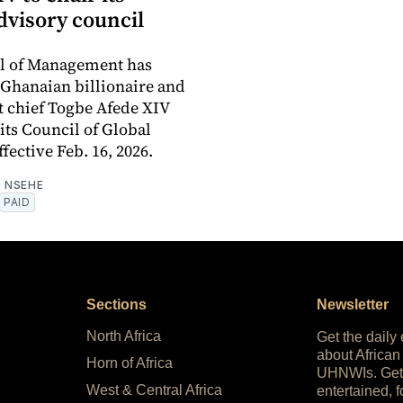
dvisory council
ol of Management has
Ghanaian billionaire and
 chief Togbe Afede XIV
 its Council of Global
fective Feb. 16, 2026.
 NSEHE
PAID
Sections
Newsletter
North Africa
Get the daily
about African
Horn of Africa
UHNWIs. Get
West & Central Africa
entertained, f