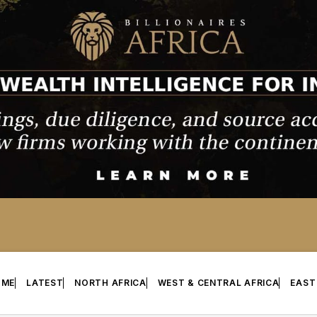
OME
LATEST
NORTH AFRICA
WEST & CENTRAL AFRICA
EAST