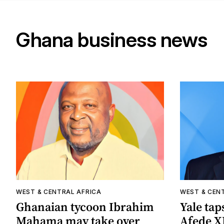
Ghana business news
WEST & CENTRAL AFRICA
WEST & CEN
Ghanaian tycoon Ibrahim
Yale tap
Mahama may take over
Afede XI