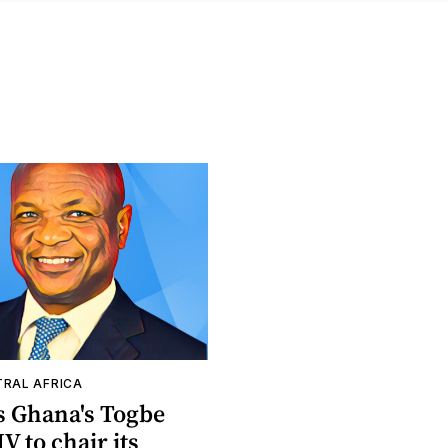
TRAL AFRICA
s Ghana's Togbe
V to chair its