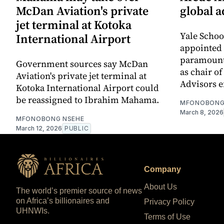
McDan Aviation's private
global a
jet terminal at Kotoka
Yale Scho
International Airport
appointed 
paramount
Government sources say McDan
as chair of
Aviation's private jet terminal at
Advisors ef
Kotoka International Airport could
be reassigned to Ibrahim Mahama.
MFONOBONG
March 8, 2026
MFONOBONG NSEHE
March 12, 2026
PUBLIC
Company
About Us
The world’s premier source of news
on Africa’s billionaires and
Privacy Policy
UHNWIs.
Terms of Use