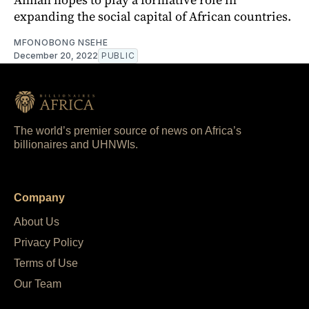
expanding the social capital of African countries.
MFONOBONG NSEHE
December 20, 2022
PUBLIC
The world’s premier source of news on Africa’s
billionaires and UHNWIs.
Company
About Us
Privacy Policy
Terms of Use
Our Team