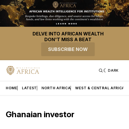
DELVE INTO AFRICAN WEALTH
DON'T MISS A BEAT
SUBSCRIBE NOW
DARK
HOME
LATEST
NORTH AFRICA
WEST & CENTRAL AFRICA
Ghanaian investor