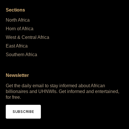
Sections
North Africa
Horn of Africa
West & Central Africa
East Africa
Southern Africa
Newsletter
Get the daily email to stay informed about African
billionaires and UHNWIs. Get informed and entertained,
for free.
SUBSCRIBE