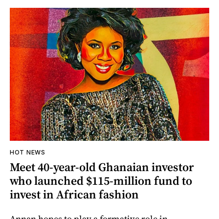
HOT NEWS
Meet 40-year-old Ghanaian investor
who launched $115-million fund to
invest in African fashion
Annan hopes to play a formative role in