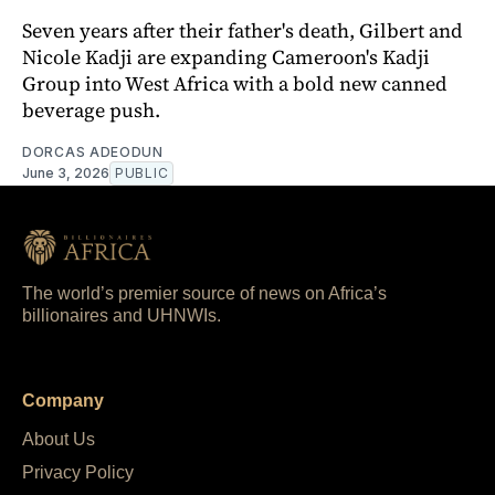
Seven years after their father's death, Gilbert and
Nicole Kadji are expanding Cameroon's Kadji
Group into West Africa with a bold new canned
beverage push.
DORCAS ADEODUN
June 3, 2026
PUBLIC
The world’s premier source of news on Africa’s
billionaires and UHNWIs.
Company
About Us
Privacy Policy