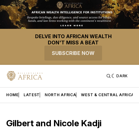
DELVE INTO AFRICAN WEALTH
DON'T MISS A BEAT
SUBSCRIBE NOW
DARK
HOME
LATEST
NORTH AFRICA
WEST & CENTRAL AFRICA
Gilbert and Nicole Kadji