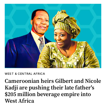
WEST & CENTRAL AFRICA
Cameroonian heirs Gilbert and Nicole
Kadji are pushing their late father's
$205 million beverage empire into
West Africa