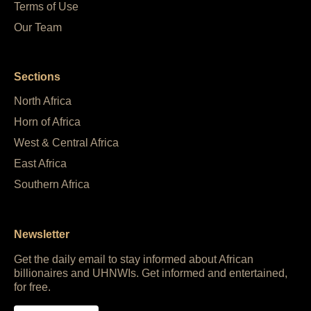
Terms of Use
Our Team
Sections
North Africa
Horn of Africa
West & Central Africa
East Africa
Southern Africa
Newsletter
Get the daily email to stay informed about African
billionaires and UHNWIs. Get informed and entertained,
for free.