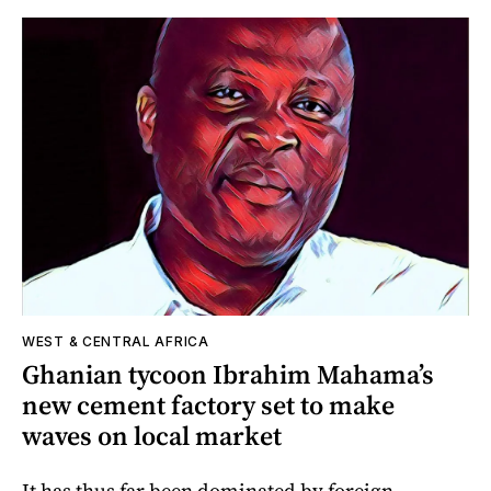
WEST & CENTRAL AFRICA
Ghanian tycoon Ibrahim Mahama’s
new cement factory set to make
waves on local market
It has thus far been dominated by foreign