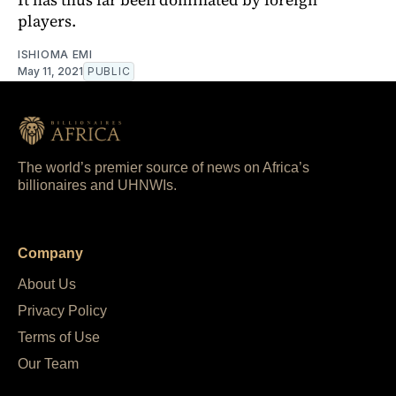
players.
ISHIOMA EMI
May 11, 2021
PUBLIC
The world’s premier source of news on Africa’s
billionaires and UHNWIs.
Company
About Us
Privacy Policy
Terms of Use
Our Team