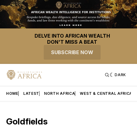
DELVE INTO AFRICAN WEALTH
DON'T MISS A BEAT
SUBSCRIBE NOW
DARK
HOME
LATEST
NORTH AFRICA
WEST & CENTRAL AFRICA
Goldfields