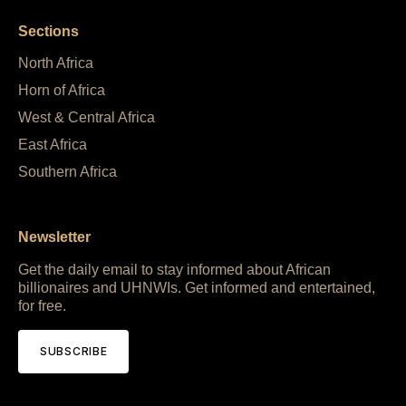
Sections
North Africa
Horn of Africa
West & Central Africa
East Africa
Southern Africa
Newsletter
Get the daily email to stay informed about African
billionaires and UHNWIs. Get informed and entertained,
for free.
SUBSCRIBE