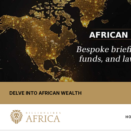
DELVE INTO AFRICAN WEALTH
H