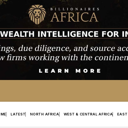
OME
LATEST
NORTH AFRICA
WEST & CENTRAL AFRICA
EAST