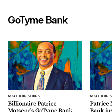
GoTyme Bank
SOUTHERN AFRICA
SOUTHERN A
Billionaire Patrice
Patrice
Motsepe's GoTyme Bank
Bank ju