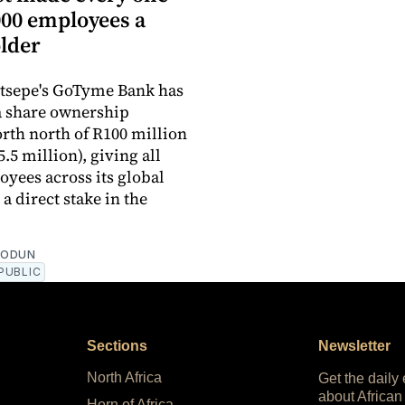
,000 employees a
lder
otsepe's GoTyme Bank has
a share ownership
th north of R100 million
.5 million), giving all
oyees across its global
a direct stake in the
EODUN
PUBLIC
Sections
Newsletter
North Africa
Get the daily
about African
Horn of Africa