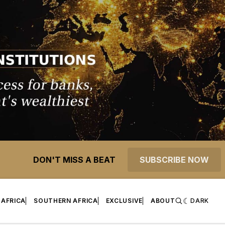
DON'T MISS A BEAT
SUBSCRIBE NOW
 AFRICA
SOUTHERN AFRICA
EXCLUSIVE
ABOUT
DARK