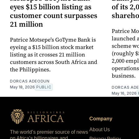
eyes $15 billion listing as
of its 2
customer count surpasses
shareho
21 million
Patrice M
launched 
Patrice Motsepe's GoTyme Bank is
scheme wor
eyeing a $15 billion stock market
(roughly $5
listing as it crosses 21 million
2,000 empl
customers across South Africa and
operations 
the Philippines.
business.
DORCAS ADEODUN
May 18, 2026
PUBLIC
DORCAS AD
May 16, 2026
Company
About Us
The world’s premier source of news
on Africa’s billionaires and
Privacy Policy