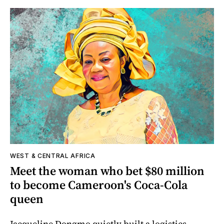
WEST & CENTRAL AFRICA
Meet the woman who bet $80 million
to become Cameroon's Coca-Cola
queen
Jacqueline Dongmo quietly built a logistics