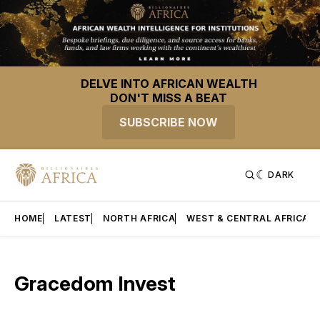
DELVE INTO AFRICAN WEALTH
DON'T MISS A BEAT
SUBSCRIBE NOW
DARK
HOME
LATEST
NORTH AFRICA
WEST & CENTRAL AFRICA
Gracedom Invest