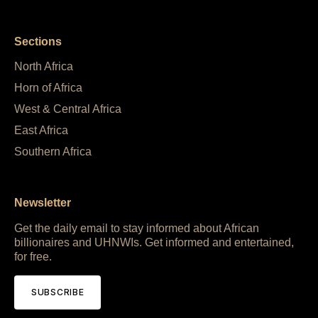
Sections
North Africa
Horn of Africa
West & Central Africa
East Africa
Southern Africa
Newsletter
Get the daily email to stay informed about African
billionaires and UHNWIs. Get informed and entertained,
for free.
SUBSCRIBE