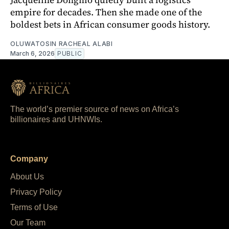
empire for decades. Then she made one of the
boldest bets in African consumer goods history.
OLUWATOSIN RACHEAL ALABI
March 6, 2026
PUBLIC
The world’s premier source of news on Africa’s
billionaires and UHNWIs.
Company
About Us
Privacy Policy
Terms of Use
Our Team