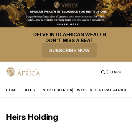
DELVE INTO AFRICAN WEALTH
DON'T MISS A BEAT
SUBSCRIBE NOW
DARK
HOME
LATEST
NORTH AFRICA
WEST & CENTRAL AFRICA
Heirs Holding