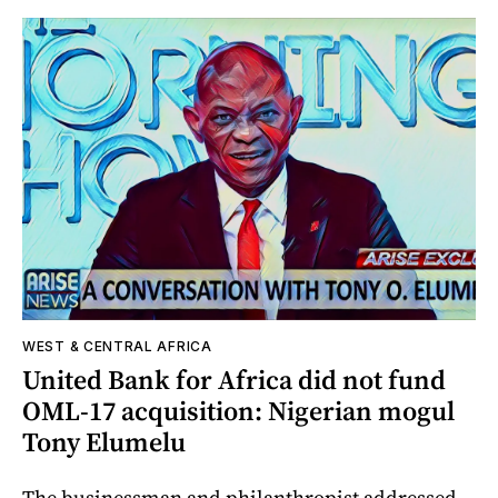
WEST & CENTRAL AFRICA
United Bank for Africa did not fund
OML-17 acquisition: Nigerian mogul
Tony Elumelu
The businessman and philanthropist addressed