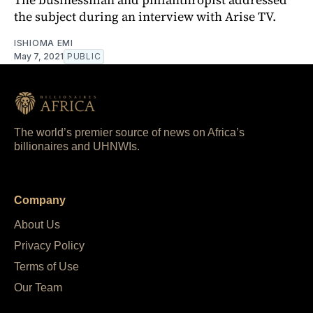
the subject during an interview with Arise TV.
ISHIOMA EMI
May 7, 2021
PUBLIC
The world’s premier source of news on Africa’s
billionaires and UHNWIs.
Company
About Us
Privacy Policy
Terms of Use
Our Team