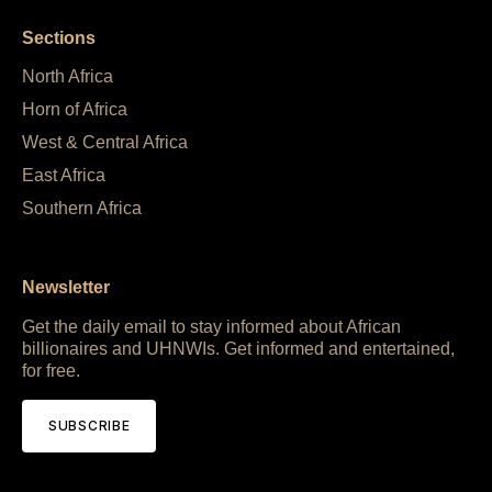
Sections
North Africa
Horn of Africa
West & Central Africa
East Africa
Southern Africa
Newsletter
Get the daily email to stay informed about African
billionaires and UHNWIs. Get informed and entertained,
for free.
SUBSCRIBE