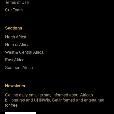
Terms of Use
Our Team
Sections
North Africa
Horn of Africa
West & Central Africa
East Africa
Southern Africa
Newsletter
Get the daily email to stay informed about African
billionaires and UHNWIs. Get informed and entertained,
for free.