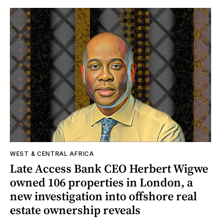
WEST & CENTRAL AFRICA
Late Access Bank CEO Herbert Wigwe
owned 106 properties in London, a
new investigation into offshore real
estate ownership reveals