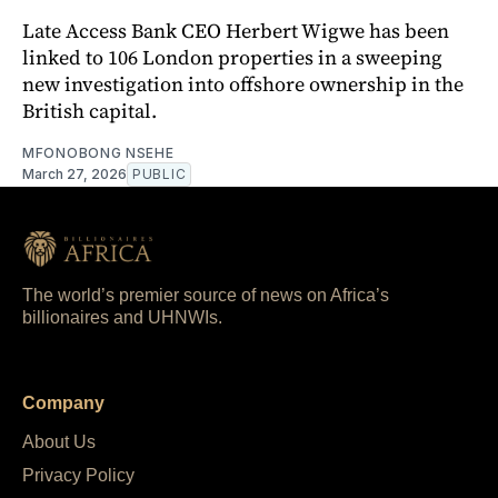
Late Access Bank CEO Herbert Wigwe has been
linked to 106 London properties in a sweeping
new investigation into offshore ownership in the
British capital.
MFONOBONG NSEHE
March 27, 2026
PUBLIC
The world’s premier source of news on Africa’s
billionaires and UHNWIs.
Company
About Us
Privacy Policy