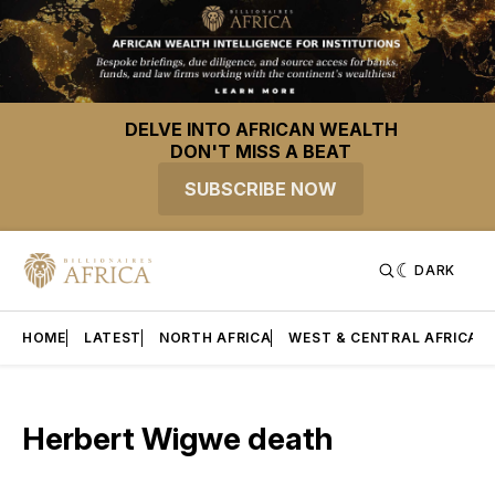
DELVE INTO AFRICAN WEALTH
DON'T MISS A BEAT
SUBSCRIBE NOW
DARK
HOME
LATEST
NORTH AFRICA
WEST & CENTRAL AFRICA
Herbert Wigwe death