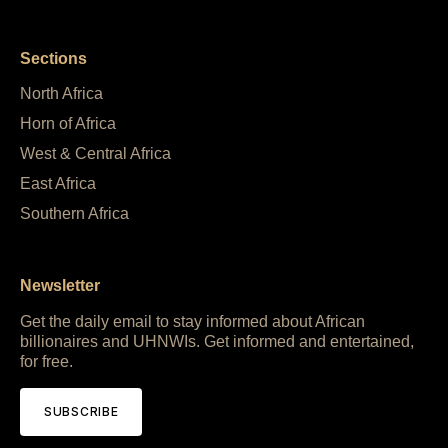
Sections
North Africa
Horn of Africa
West & Central Africa
East Africa
Southern Africa
Newsletter
Get the daily email to stay informed about African
billionaires and UHNWIs. Get informed and entertained,
for free.
SUBSCRIBE