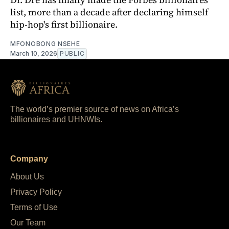
list, more than a decade after declaring himself
hip-hop's first billionaire.
MFONOBONG NSEHE
March 10, 2026
PUBLIC
The world’s premier source of news on Africa’s
billionaires and UHNWIs.
Company
About Us
Privacy Policy
Terms of Use
Our Team