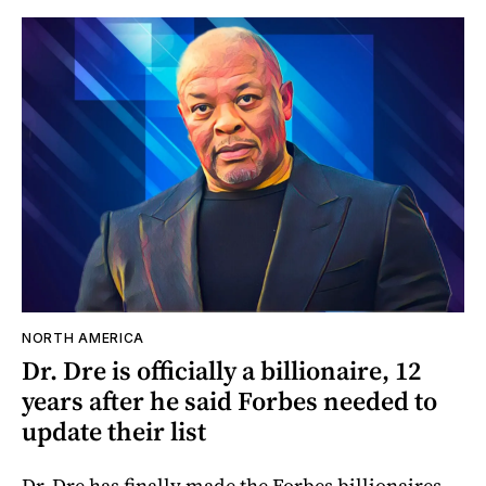
NORTH AMERICA
Dr. Dre is officially a billionaire, 12
years after he said Forbes needed to
update their list
Dr. Dre has finally made the Forbes billionaires