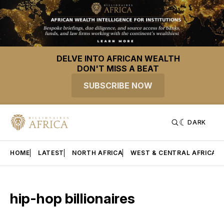
DELVE INTO AFRICAN WEALTH
DON'T MISS A BEAT
SUBSCRIBE NOW
DARK
HOME
LATEST
NORTH AFRICA
WEST & CENTRAL AFRICA
hip-hop billionaires