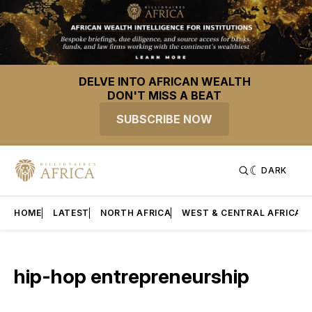
DELVE INTO AFRICAN WEALTH
DON'T MISS A BEAT
SUBSCRIBE NOW
DARK
HOME
LATEST
NORTH AFRICA
WEST & CENTRAL AFRICA
hip-hop entrepreneurship