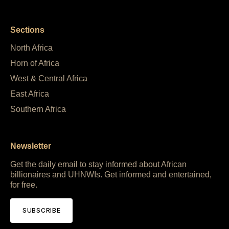
Sections
North Africa
Horn of Africa
West & Central Africa
East Africa
Southern Africa
Newsletter
Get the daily email to stay informed about African
billionaires and UHNWIs. Get informed and entertained,
for free.
SUBSCRIBE