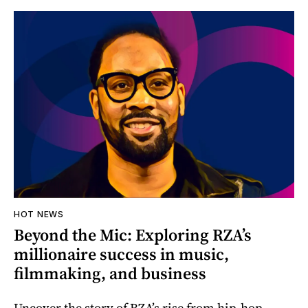
HOT NEWS
Beyond the Mic: Exploring RZA’s
millionaire success in music,
filmmaking, and business
Uncover the story of RZA’s rise from hip-hop