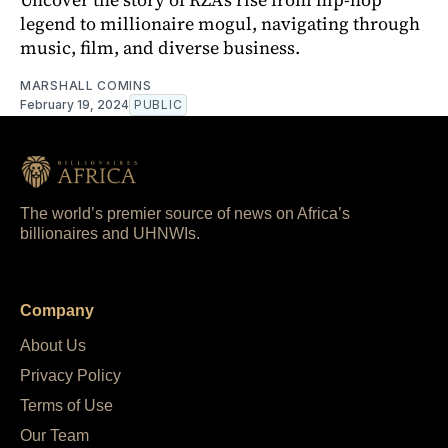
legend to millionaire mogul, navigating through
music, film, and diverse business.
MARSHALL COMINS
February 19, 2024
PUBLIC
The world’s premier source of news on Africa’s
billionaires and UHNWIs.
Company
About Us
Privacy Policy
Terms of Use
Our Team