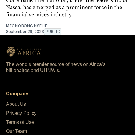
Nassa, has emerged as a prominent force in the
financial services industry.
MFONOBONG NSEHE
September 29, 2023
PUBLIC
The world’s premier source of news on Africa’s
billionaires and UHNWIs.
Company
About Us
Privacy Policy
Terms of Use
Our Team