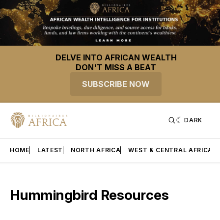
DELVE INTO AFRICAN WEALTH
DON'T MISS A BEAT
SUBSCRIBE NOW
DARK
HOME
LATEST
NORTH AFRICA
WEST & CENTRAL AFRICA
Hummingbird Resources