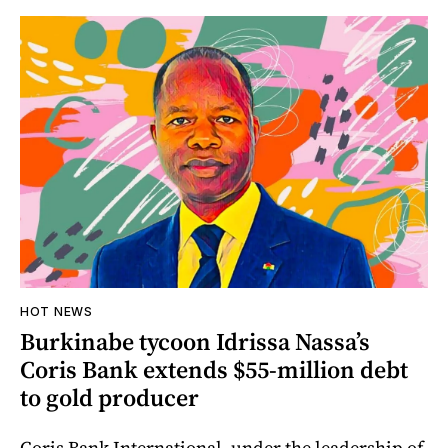
HOT NEWS
Burkinabe tycoon Idrissa Nassa’s
Coris Bank extends $55-million debt
to gold producer
Coris Bank International, under the leadership of