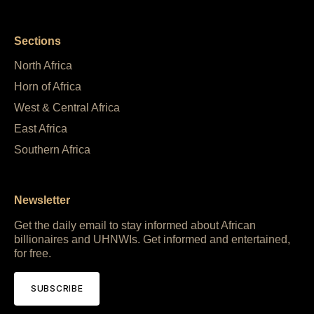
Sections
North Africa
Horn of Africa
West & Central Africa
East Africa
Southern Africa
Newsletter
Get the daily email to stay informed about African
billionaires and UHNWIs. Get informed and entertained,
for free.
SUBSCRIBE