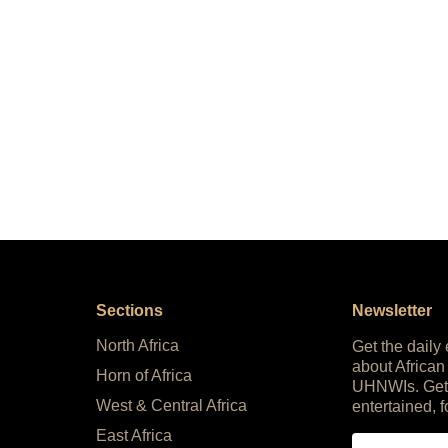
Sections
Newsletter
North Africa
Get the daily
about African
Horn of Africa
UHNWIs. Get
West & Central Africa
entertained, f
East Africa