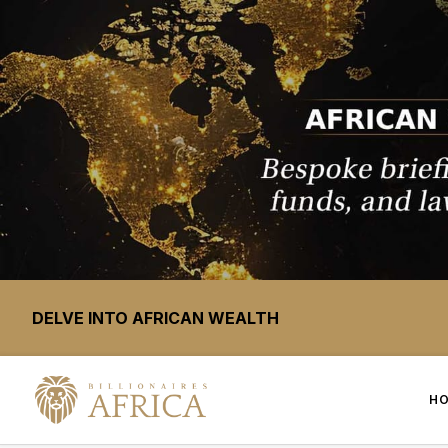
DELVE INTO AFRICAN WEALTH
H