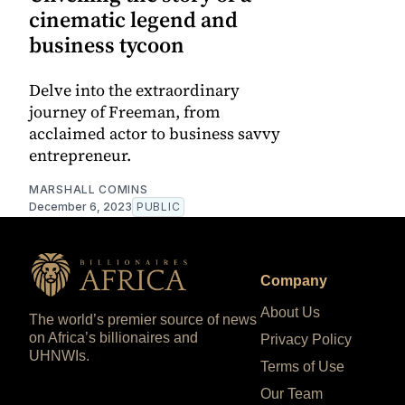
cinematic legend and
business tycoon
Delve into the extraordinary
journey of Freeman, from
acclaimed actor to business savvy
entrepreneur.
MARSHALL COMINS
December 6, 2023
PUBLIC
Company
About Us
The world’s premier source of news
on Africa’s billionaires and
Privacy Policy
UHNWIs.
Terms of Use
Our Team