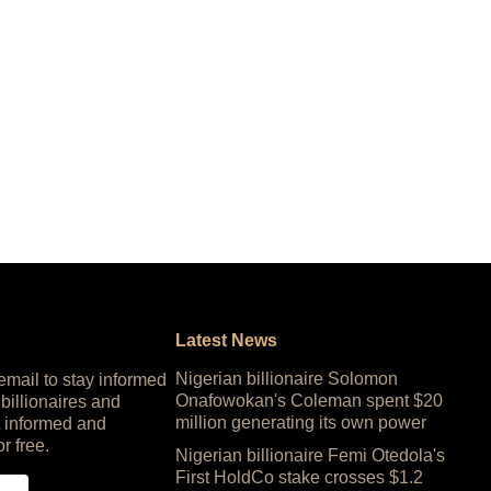
Latest News
Nigerian billionaire Solomon
 email to stay informed
Onafowokan's Coleman spent $20
 billionaires and
million generating its own power
 informed and
or free.
Nigerian billionaire Femi Otedola's
First HoldCo stake crosses $1.2