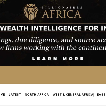
OME
LATEST
NORTH AFRICA
WEST & CENTRAL AFRICA
EAST