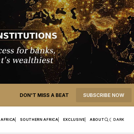
DON'T MISS A BEAT
SUBSCRIBE NOW
 AFRICA
SOUTHERN AFRICA
EXCLUSIVE
ABOUT
DARK