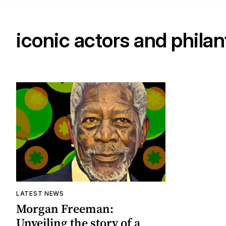
iconic actors and phila
LATEST NEWS
Morgan Freeman:
Unveiling the story of a