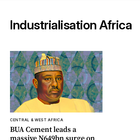
Industrialisation Africa
CENTRAL & WEST AFRICA
BUA Cement leads a
massive N649bn surge on