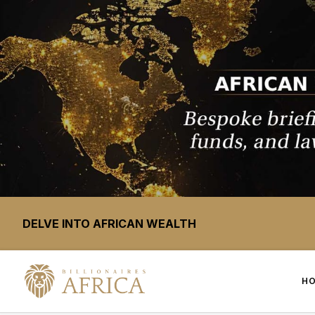
DELVE INTO AFRICAN WEALTH
H