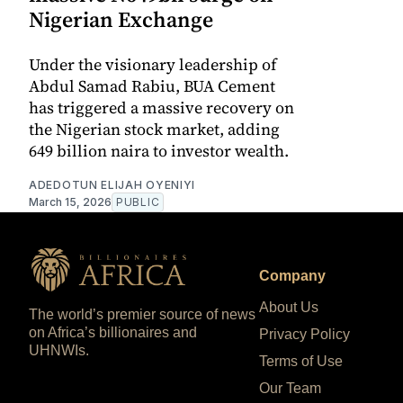
Nigerian Exchange
Under the visionary leadership of
Abdul Samad Rabiu, BUA Cement
has triggered a massive recovery on
the Nigerian stock market, adding
649 billion naira to investor wealth.
ADEDOTUN ELIJAH OYENIYI
March 15, 2026
PUBLIC
Company
About Us
The world’s premier source of news
on Africa’s billionaires and
Privacy Policy
UHNWIs.
Terms of Use
Our Team