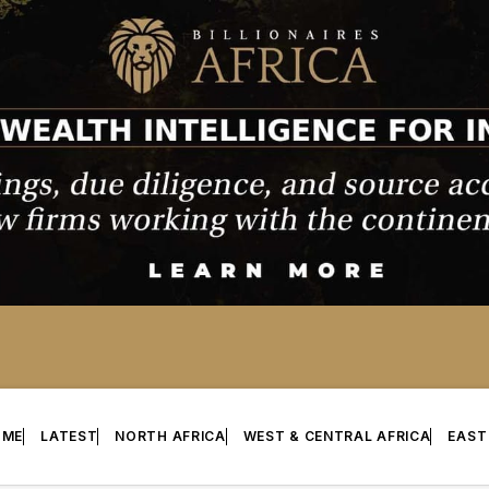
OME
LATEST
NORTH AFRICA
WEST & CENTRAL AFRICA
EAST