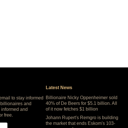
Latest News
Billionaire Nicky Oppenheimer sold
 email to stay informed
40% of De Beers for $5.1 billion. All
 billionaires and
of it now fetches $1 billion
 informed and
or free.
Johann Rupert's Remgro is building
the market that ends Eskom's 103-