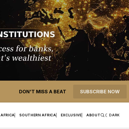
DON'T MISS A BEAT
SUBSCRIBE NOW
 AFRICA
SOUTHERN AFRICA
EXCLUSIVE
ABOUT
DARK