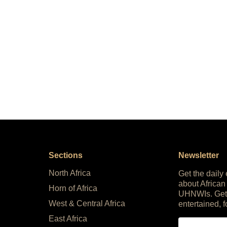
Sections
Newsletter
North Africa
Get the daily
about African
Horn of Africa
UHNWIs. Get
West & Central Africa
entertained, f
East Africa