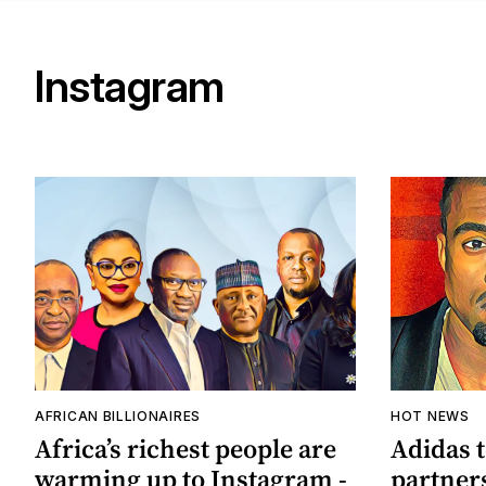
Instagram
AFRICAN BILLIONAIRES
HOT NEWS
Africa’s richest people are
Adidas 
warming up to Instagram -
partner