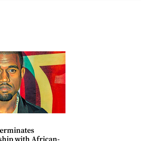
terminates
ship with African-