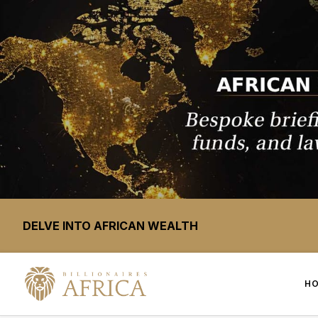
DELVE INTO AFRICAN WEALTH
H