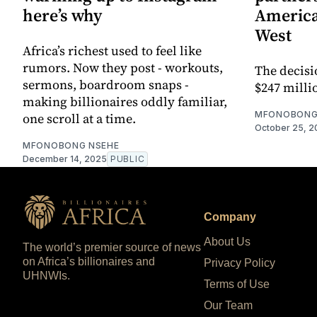
here’s why
America
West
Africa’s richest used to feel like
rumors. Now they post - workouts,
The decisi
sermons, boardroom snaps -
$247 millio
making billionaires oddly familiar,
MFONOBONG
one scroll at a time.
October 25, 2
MFONOBONG NSEHE
December 14, 2025
PUBLIC
Company
About Us
The world’s premier source of news
on Africa’s billionaires and
Privacy Policy
UHNWIs.
Terms of Use
Our Team