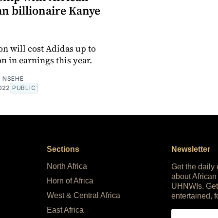
n billionaire Kanye
on will cost Adidas up to
n in earnings this year.
 NSEHE
022
PUBLIC
Sections
Newsletter
North Africa
Get the daily
about African
Horn of Africa
UHNWIs. Get
West & Central Africa
entertained, f
East Africa