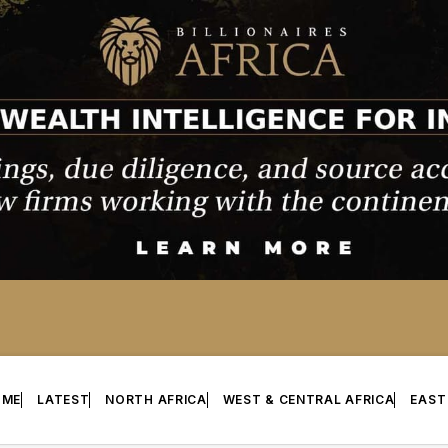
OME
LATEST
NORTH AFRICA
WEST & CENTRAL AFRICA
EAST