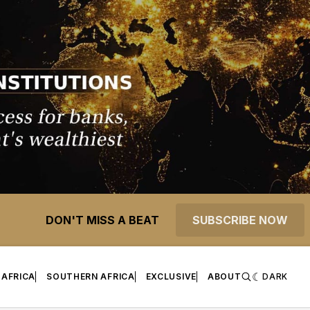
DON'T MISS A BEAT
SUBSCRIBE NOW
 AFRICA
SOUTHERN AFRICA
EXCLUSIVE
ABOUT
DARK