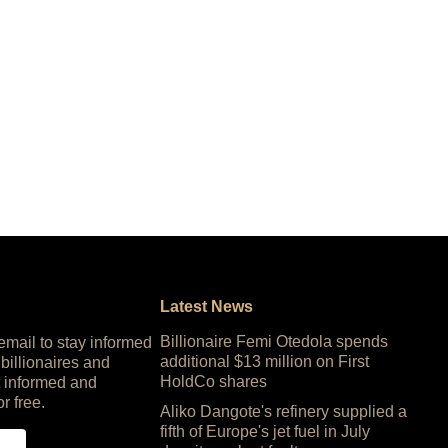
Latest News
Billionaire Femi Otedola spends
 email to stay informed
additional $13 million on First
 billionaires and
HoldCo shares
 informed and
or free.
Aliko Dangote's refinery supplied a
fifth of Europe's jet fuel in July