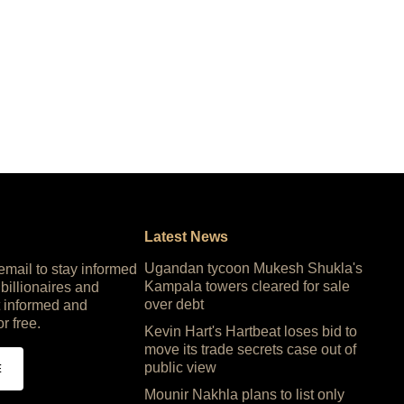
Latest News
Ugandan tycoon Mukesh Shukla's
 email to stay informed
Kampala towers cleared for sale
 billionaires and
over debt
 informed and
or free.
Kevin Hart's Hartbeat loses bid to
move its trade secrets case out of
public view
E
Mounir Nakhla plans to list only