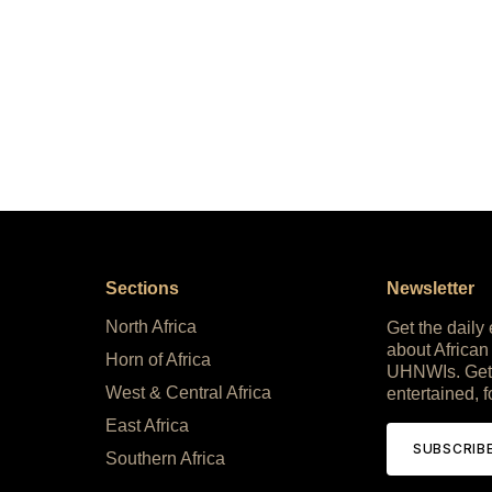
Sections
Newsletter
North Africa
Get the daily
about African
Horn of Africa
UHNWIs. Get
West & Central Africa
entertained, f
East Africa
SUBSCRIB
Southern Africa