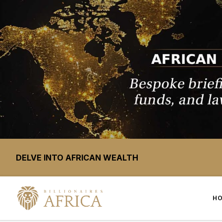
DELVE INTO AFRICAN WEALTH
H