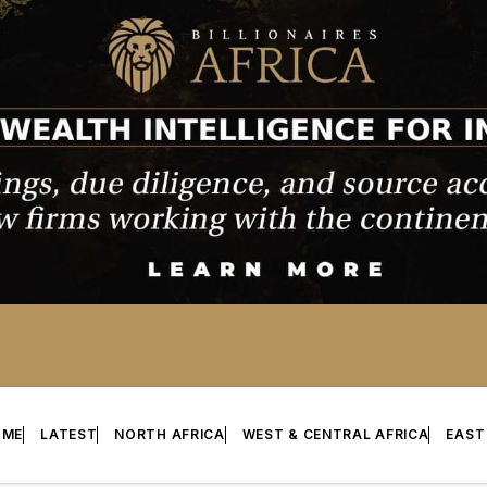
OME
LATEST
NORTH AFRICA
WEST & CENTRAL AFRICA
EAST