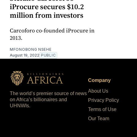
iProcure secures $10.2
million from investors
Carcoforo co-founded iProcure in
2013.
MFONOBONG NSEHE
August 19, 2022
PUBLIC
Company
About Us
The world’s premier source of news
on Africa’s billionaires and
Privacy Policy
UHNWIs.
Terms of Use
Our Team