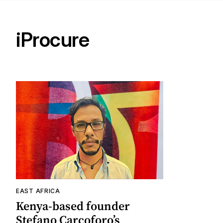
iProcure
EAST AFRICA
Kenya-based founder
Stefano Carcoforo’s