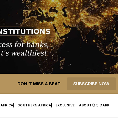
DON'T MISS A BEAT
SUBSCRIBE NOW
 AFRICA
SOUTHERN AFRICA
EXCLUSIVE
ABOUT
DARK