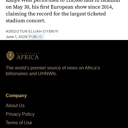
on May 30, his first European show since 2014,
claiming the record for the largest ticketed
stadium concert.
ADEDOTUN ELIJAH OYENIYI
June 1, 2026
PUBLIC
The world’s premier source of news on Africa’s
billionaires and UHNWIs.
Company
About Us
Privacy Policy
Terms of Use