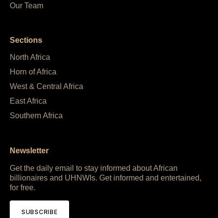
Our Team
Sections
North Africa
Horn of Africa
West & Central Africa
East Africa
Southern Africa
Newsletter
Get the daily email to stay informed about African
billionaires and UHNWIs. Get informed and entertained,
for free.
SUBSCRIBE