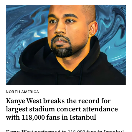
NORTH AMERICA
Kanye West breaks the record for
largest stadium concert attendance
with 118,000 fans in Istanbul
Kanye West performed to 118,000 fans in Istanbul