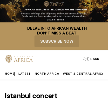
DELVE INTO AFRICAN WEALTH
DON'T MISS A BEAT
SUBSCRIBE NOW
DARK
HOME
LATEST
NORTH AFRICA
WEST & CENTRAL AFRICA
Istanbul concert