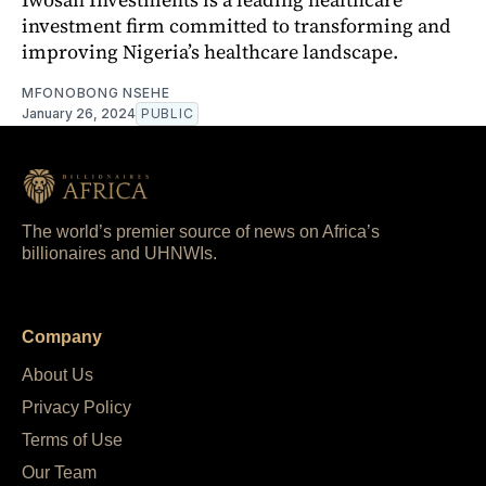
investment firm committed to transforming and
improving Nigeria’s healthcare landscape.
MFONOBONG NSEHE
January 26, 2024
PUBLIC
The world’s premier source of news on Africa’s
billionaires and UHNWIs.
Company
About Us
Privacy Policy
Terms of Use
Our Team