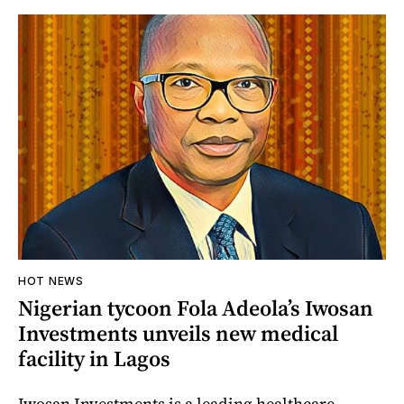
HOT NEWS
Nigerian tycoon Fola Adeola’s Iwosan
Investments unveils new medical
facility in Lagos
Iwosan Investments is a leading healthcare