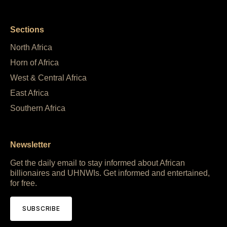
Sections
North Africa
Horn of Africa
West & Central Africa
East Africa
Southern Africa
Newsletter
Get the daily email to stay informed about African
billionaires and UHNWIs. Get informed and entertained,
for free.
SUBSCRIBE