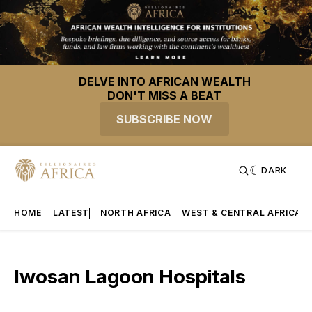
DELVE INTO AFRICAN WEALTH
DON'T MISS A BEAT
SUBSCRIBE NOW
DARK
HOME
LATEST
NORTH AFRICA
WEST & CENTRAL AFRICA
Iwosan Lagoon Hospitals