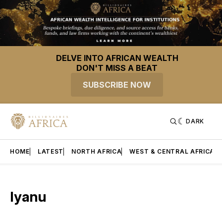
DELVE INTO AFRICAN WEALTH
DON'T MISS A BEAT
SUBSCRIBE NOW
DARK
HOME
LATEST
NORTH AFRICA
WEST & CENTRAL AFRICA
Iyanu