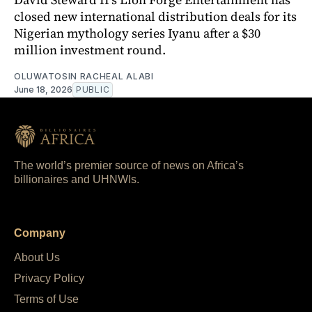
closed new international distribution deals for its
Nigerian mythology series Iyanu after a $30
million investment round.
OLUWATOSIN RACHEAL ALABI
June 18, 2026
PUBLIC
The world’s premier source of news on Africa’s
billionaires and UHNWIs.
Company
About Us
Privacy Policy
Terms of Use