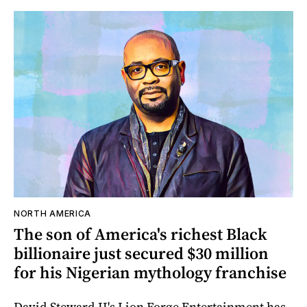
NORTH AMERICA
The son of America's richest Black
billionaire just secured $30 million
for his Nigerian mythology franchise
David Steward II's Lion Forge Entertainment has