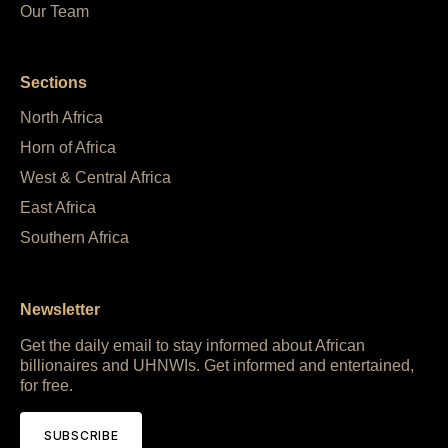
Our Team
Sections
North Africa
Horn of Africa
West & Central Africa
East Africa
Southern Africa
Newsletter
Get the daily email to stay informed about African
billionaires and UHNWIs. Get informed and entertained,
for free.
SUBSCRIBE