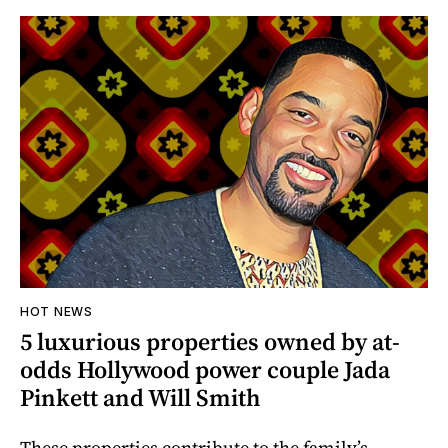
HOT NEWS
5 luxurious properties owned by at-
odds Hollywood power couple Jada
Pinkett and Will Smith
These properties contribute to the family’s