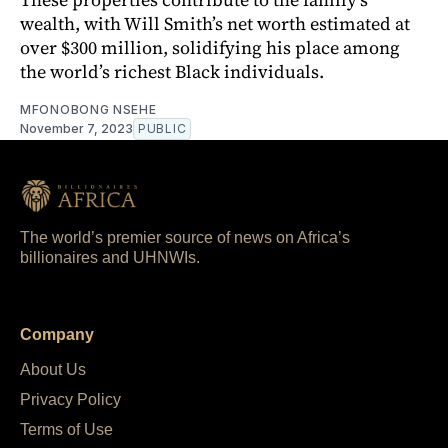
wealth, with Will Smith’s net worth estimated at
over $300 million, solidifying his place among
the world’s richest Black individuals.
MFONOBONG NSEHE
November 7, 2023
PUBLIC
The world’s premier source of news on Africa’s
billionaires and UHNWIs.
Company
About Us
Privacy Policy
Terms of Use