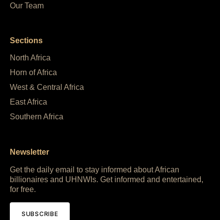
Our Team
Sections
North Africa
Horn of Africa
West & Central Africa
East Africa
Southern Africa
Newsletter
Get the daily email to stay informed about African
billionaires and UHNWIs. Get informed and entertained,
for free.
SUBSCRIBE