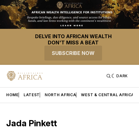
DELVE INTO AFRICAN WEALTH
DON'T MISS A BEAT
SUBSCRIBE NOW
DARK
HOME
LATEST
NORTH AFRICA
WEST & CENTRAL AFRICA
Jada Pinkett