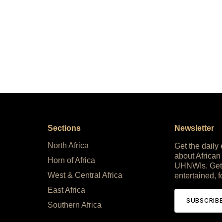
Sections
Newsletter
North Africa
Get the daily
about African
Horn of Africa
UHNWIs. Get
West & Central Africa
entertained, f
East Africa
SUBSCRIB
Southern Africa