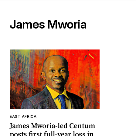
James Mworia
EAST AFRICA
James Mworia-led Centum
posts first full-year loss in