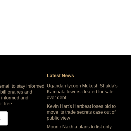
Latest News
Ugandan tycoon Mukesh Shukla's
 email to stay informed
Kampala towers cleared for sale
 billionaires and
over debt
 informed and
or free.
Kevin Hart's Hartbeat loses bid to
move its trade secrets case out of
public view
E
Mounir Nakhla plans to list only