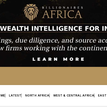
OME
LATEST
NORTH AFRICA
WEST & CENTRAL AFRICA
EAST