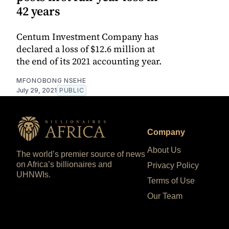
42 years
Centum Investment Company has
declared a loss of $12.6 million at
the end of its 2021 accounting year.
MFONOBONG NSEHE
July 29, 2021
PUBLIC
Company
About Us
The world’s premier source of news
on Africa’s billionaires and
Privacy Policy
UHNWIs.
Terms of Use
Our Team