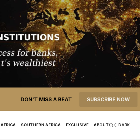
DON'T MISS A BEAT
SUBSCRIBE NOW
 AFRICA
SOUTHERN AFRICA
EXCLUSIVE
ABOUT
DARK