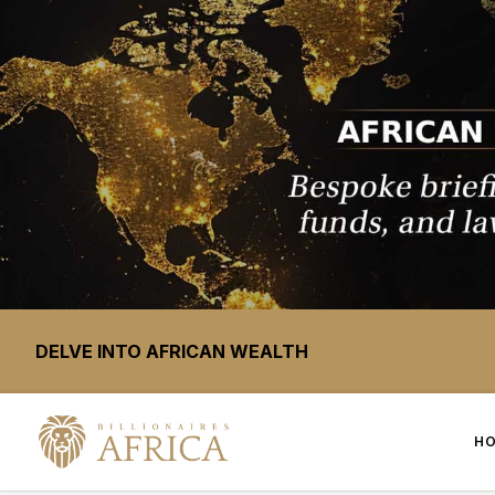
DELVE INTO AFRICAN WEALTH
H