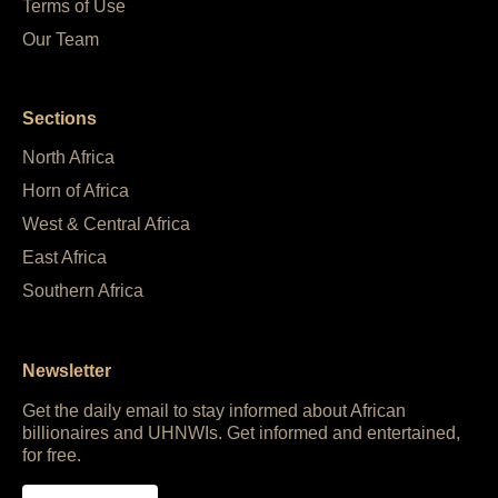
Terms of Use
Our Team
Sections
North Africa
Horn of Africa
West & Central Africa
East Africa
Southern Africa
Newsletter
Get the daily email to stay informed about African
billionaires and UHNWIs. Get informed and entertained,
for free.