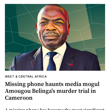
WEST & CENTRAL AFRICA
Missing phone haunts media mogul
Amougou Belinga's murder trial in
Cameroon
A missing phone has become the most significant