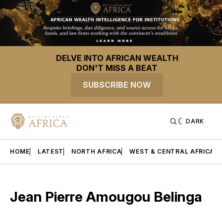
DELVE INTO AFRICAN WEALTH
DON'T MISS A BEAT
SUBSCRIBE NOW
DARK
HOME
LATEST
NORTH AFRICA
WEST & CENTRAL AFRICA
Jean Pierre Amougou Belinga