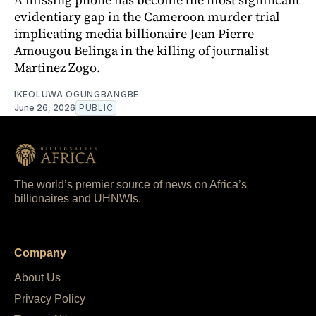
evidentiary gap in the Cameroon murder trial
implicating media billionaire Jean Pierre
Amougou Belinga in the killing of journalist
Martinez Zogo.
IKEOLUWA OGUNGBANGBE
June 26, 2026
PUBLIC
The world’s premier source of news on Africa’s
billionaires and UHNWIs.
Company
About Us
Privacy Policy