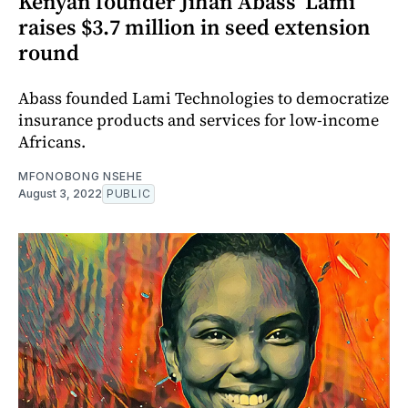
Kenyan founder Jihan Abass’ Lami
raises $3.7 million in seed extension
round
Abass founded Lami Technologies to democratize
insurance products and services for low-income
Africans.
MFONOBONG NSEHE
August 3, 2022
PUBLIC