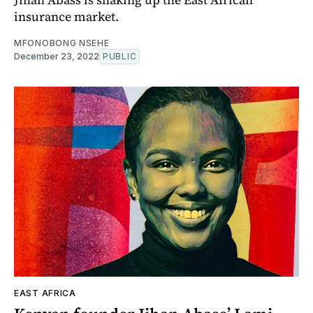
insurance market.
MFONOBONG NSEHE
December 23, 2022
PUBLIC
EAST AFRICA