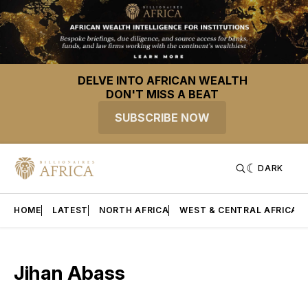
DELVE INTO AFRICAN WEALTH
DON'T MISS A BEAT
SUBSCRIBE NOW
DARK
HOME
LATEST
NORTH AFRICA
WEST & CENTRAL AFRICA
Jihan Abass