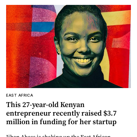
EAST AFRICA
This 27-year-old Kenyan
entrepreneur recently raised $3.7
million in funding for her startup
Jihan Abass is shaking up the East African