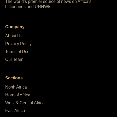
The world’s premier source of news on Africa’s
billionaires and UHNWIs.
Company
About Us
Privacy Policy
Terms of Use
Our Team
Sections
North Africa
Horn of Africa
West & Central Africa
East Africa