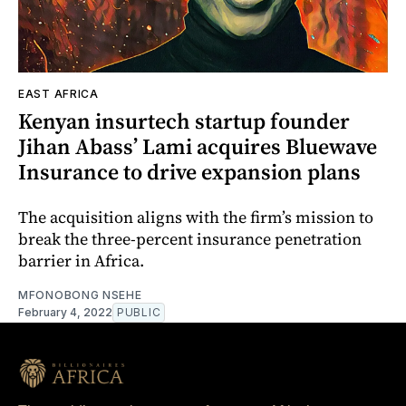
EAST AFRICA
Kenyan insurtech startup founder
Jihan Abass’ Lami acquires Bluewave
Insurance to drive expansion plans
The acquisition aligns with the firm’s mission to
break the three-percent insurance penetration
barrier in Africa.
MFONOBONG NSEHE
February 4, 2022
PUBLIC