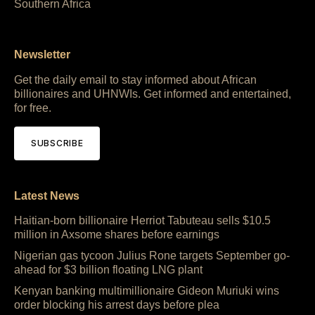
Southern Africa
Newsletter
Get the daily email to stay informed about African
billionaires and UHNWIs. Get informed and entertained,
for free.
SUBSCRIBE
Latest News
Haitian-born billionaire Herriot Tabuteau sells $10.5
million in Axsome shares before earnings
Nigerian gas tycoon Julius Rone targets September go-
ahead for $3 billion floating LNG plant
Kenyan banking multimillionaire Gideon Muriuki wins
order blocking his arrest days before plea