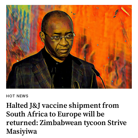
HOT NEWS
Halted J&J vaccine shipment from
South Africa to Europe will be
returned: Zimbabwean tycoon Strive
Masiyiwa