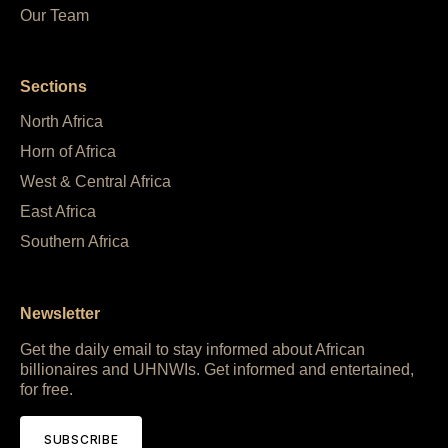
Our Team
Sections
North Africa
Horn of Africa
West & Central Africa
East Africa
Southern Africa
Newsletter
Get the daily email to stay informed about African
billionaires and UHNWIs. Get informed and entertained,
for free.
SUBSCRIBE