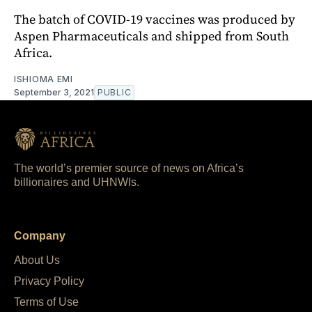
The batch of COVID-19 vaccines was produced by
Aspen Pharmaceuticals and shipped from South
Africa.
ISHIOMA EMI
September 3, 2021
PUBLIC
The world’s premier source of news on Africa’s
billionaires and UHNWIs.
Company
About Us
Privacy Policy
Terms of Use