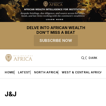
DELVE INTO AFRICAN WEALTH
DON'T MISS A BEAT
SUBSCRIBE NOW
DARK
HOME
LATEST
NORTH AFRICA
WEST & CENTRAL AFRICA
J&J