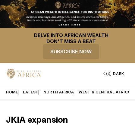
DELVE INTO AFRICAN WEALTH
DON'T MISS A BEAT
SUBSCRIBE NOW
DARK
HOME
LATEST
NORTH AFRICA
WEST & CENTRAL AFRICA
JKIA expansion