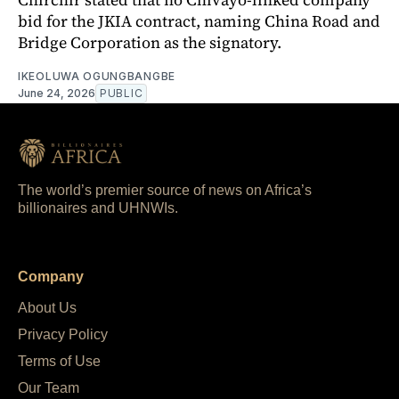
bid for the JKIA contract, naming China Road and
Bridge Corporation as the signatory.
IKEOLUWA OGUNGBANGBE
June 24, 2026
PUBLIC
The world’s premier source of news on Africa’s
billionaires and UHNWIs.
Company
About Us
Privacy Policy
Terms of Use
Our Team