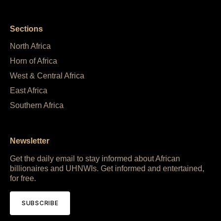
Sections
North Africa
Horn of Africa
West & Central Africa
East Africa
Southern Africa
Newsletter
Get the daily email to stay informed about African
billionaires and UHNWIs. Get informed and entertained,
for free.
SUBSCRIBE