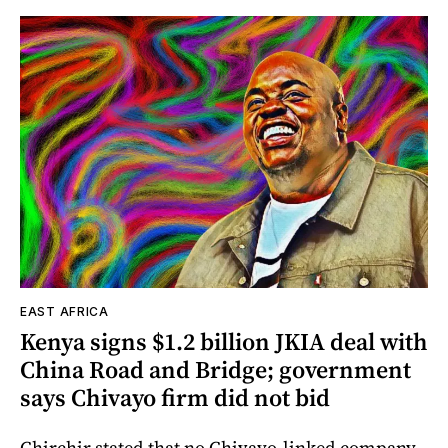
EAST AFRICA
Kenya signs $1.2 billion JKIA deal with
China Road and Bridge; government
says Chivayo firm did not bid
Chirchir stated that no Chivayo-linked company