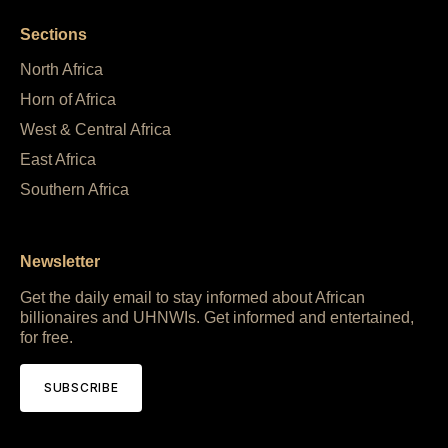
Sections
North Africa
Horn of Africa
West & Central Africa
East Africa
Southern Africa
Newsletter
Get the daily email to stay informed about African
billionaires and UHNWIs. Get informed and entertained,
for free.
SUBSCRIBE