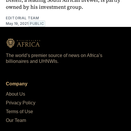
owned by his investment group.
EDITORIAL TEAM
May 19, 2021
PUBLIC
The world’s premier source of news on Africa’s
billionaires and UHNWIs.
Company
About Us
Privacy Policy
Terms of Use
Our Team