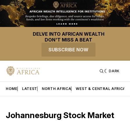
DELVE INTO AFRICAN WEALTH
DON'T MISS A BEAT
SUBSCRIBE NOW
DARK
HOME
LATEST
NORTH AFRICA
WEST & CENTRAL AFRICA
Johannesburg Stock Market