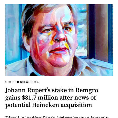
SOUTHERN AFRICA
Johann Rupert’s stake in Remgro
gains $81.7 million after news of
potential Heineken acquisition
Distell, a leading South African brewer, is partly