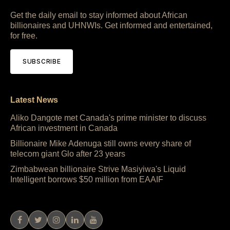
Get the daily email to stay informed about African
billionaires and UHNWIs. Get informed and entertained,
for free.
SUBSCRIBE
Latest News
Aliko Dangote met Canada's prime minister to discuss
African investment in Canada
Billionaire Mike Adenuga still owns every share of
telecom giant Glo after 23 years
Zimbabwean billionaire Strive Masiyiwa's Liquid
Intelligent borrows $50 million from EAAIF