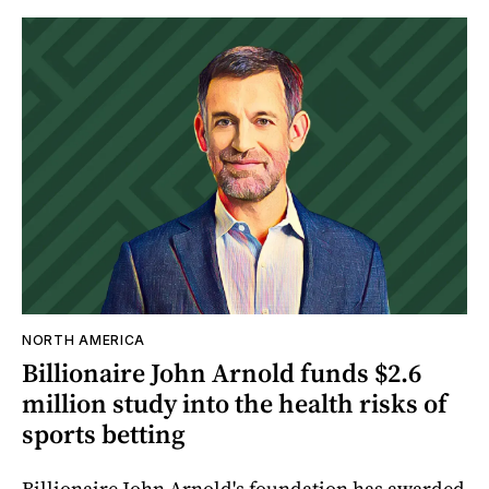
NORTH AMERICA
Billionaire John Arnold funds $2.6
million study into the health risks of
sports betting
Billionaire John Arnold's foundation has awarded