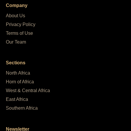
Company
About Us
Privacy Policy
Terms of Use
Our Team
Sections
North Africa
Horn of Africa
West & Central Africa
East Africa
Southern Africa
Newsletter