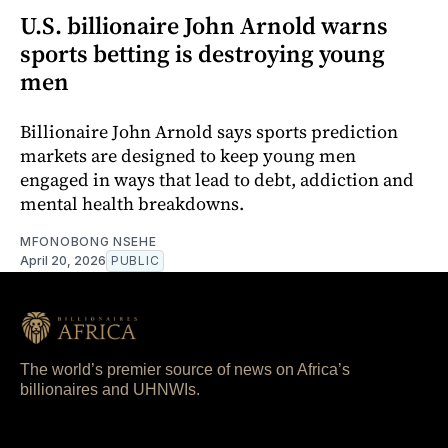
U.S. billionaire John Arnold warns
sports betting is destroying young
men
Billionaire John Arnold says sports prediction
markets are designed to keep young men
engaged in ways that lead to debt, addiction and
mental health breakdowns.
MFONOBONG NSEHE
April 20, 2026
PUBLIC
The world’s premier source of news on Africa’s
billionaires and UHNWIs.