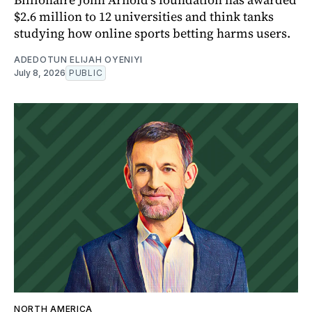
$2.6 million to 12 universities and think tanks
studying how online sports betting harms users.
ADEDOTUN ELIJAH OYENIYI
July 8, 2026
PUBLIC
NORTH AMERICA