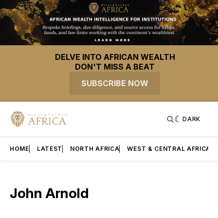
DELVE INTO AFRICAN WEALTH
DON'T MISS A BEAT
SUBSCRIBE NOW
DARK
HOME
LATEST
NORTH AFRICA
WEST & CENTRAL AFRICA
John Arnold