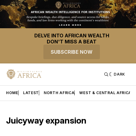
DELVE INTO AFRICAN WEALTH
DON'T MISS A BEAT
SUBSCRIBE NOW
DARK
HOME
LATEST
NORTH AFRICA
WEST & CENTRAL AFRICA
Juicyway expansion