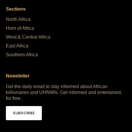
Sections
North Africa
Horn of Africa
West & Central Africa
East Africa
Southern Africa
Newsletter
Get the daily email to stay informed about African
billionaires and UHNWIs. Get informed and entertained,
for free.
SUBSCRIBE