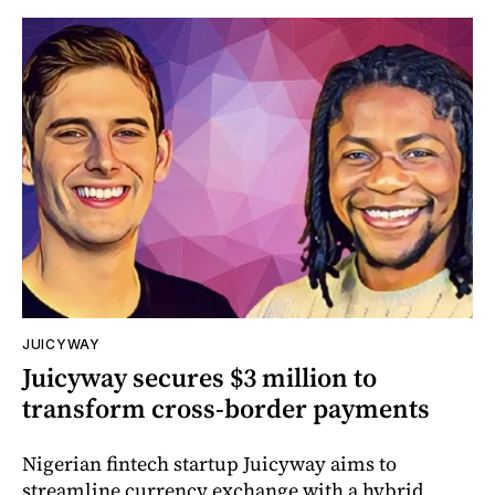
JUICYWAY
Juicyway secures $3 million to
transform cross-border payments
Nigerian fintech startup Juicyway aims to
streamline currency exchange with a hybrid