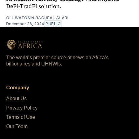
DeFi-TradFi solution.
OLUWATOSIN RACHEAL ALABI
December 26, 2024
PUBLIC
The world’s premier source of news on Africa’s
billionaires and UHNWIs.
Company
About Us
Privacy Policy
Terms of Use
Our Team